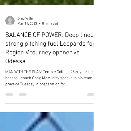
Greg Wille
May 11, 2023
8 min read
BALANCE OF POWER: Deep lineup,
strong pitching fuel Leopards for
Region V tourney opener vs.
Odessa
MAN WITH THE PLAN: Temple College 25th-year head
baseball coach Craig McMurtry speaks to his team at
practice Tuesday in preparation for...