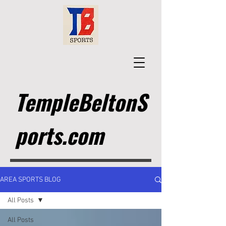
TempleBeltonS
ports.com
AREA SPORTS BLOG
All Posts
All Posts