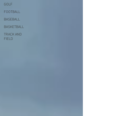
GOLF
FOOTBALL
BASEBALL
BASKETBALL
TRACK AND
FIELD