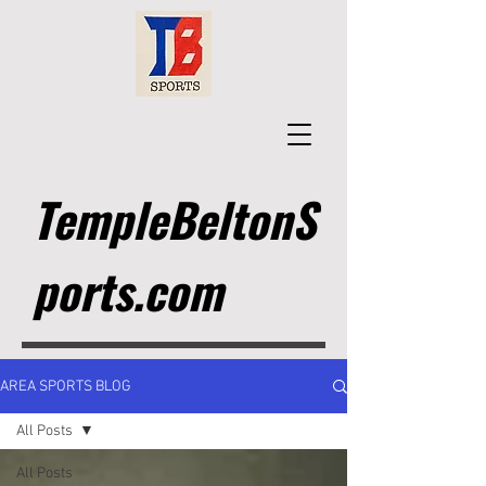
TempleBeltonS
ports.com
AREA SPORTS BLOG
All Posts
All Posts