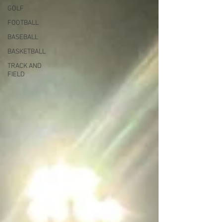
GOLF
FOOTBALL
BASEBALL
BASKETBALL
TRACK AND
FIELD