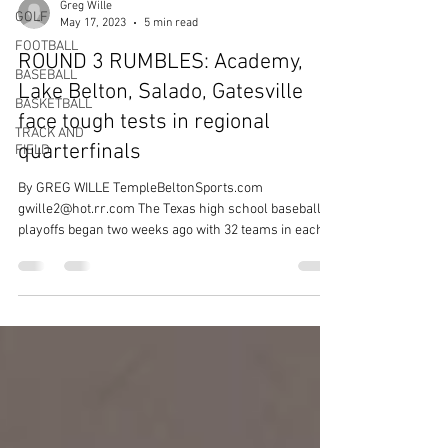
Greg Wille
GOLF
May 17, 2023
5 min read
FOOTBALL
ROUND 3 RUMBLES: Academy,
BASEBALL
Lake Belton, Salado, Gatesville
BASKETBALL
face tough tests in regional
TRACK AND
quarterfinals
FIELD
By GREG WILLE TempleBeltonSports.com
gwille2@hot.rr.com The Texas high school baseball
playoffs began two weeks ago with 32 teams in each...