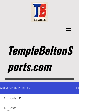
TempleBeltonS
ports.com
AREA SPORTS BLOG
All Posts
All Posts