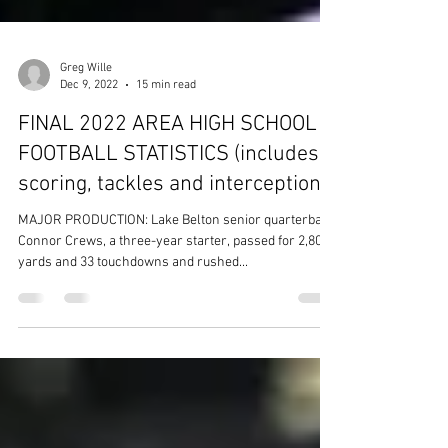
Greg Wille
Dec 9, 2022
15 min read
FINAL 2022 AREA HIGH SCHOOL
FOOTBALL STATISTICS (includes
scoring, tackles and interceptions)
MAJOR PRODUCTION: Lake Belton senior quarterback
Connor Crews, a three-year starter, passed for 2,808
yards and 33 touchdowns and rushed...