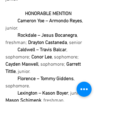
HONORABLE MENTION
Cameron Yoe – Armondo Reyes
, 
junior.
Rockdale – Jesus Bocanegra
, 
freshman; 
Drayton Castaneda
, senior
Caldwell – Travis Balcar
, 
sophomore; 
Conor Lee
, sophomore; 
Cayden Maxwell
, sophomore; 
Garrett 
Tittle
, junior.
Florence – Tommy Giddens
, 
sophomore.
Lexington – Kason Boyer
, junior; 
Mason Schimenk
, freshman.
#Academy
#AcademyBumblebees
#AcademyBaseball
#CameronYoe
#CameronYoeYoemen
#CameronYoeBaseball
#Rockdale