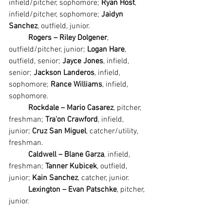
infield/pitcher, sophomore; 
Ryan Host
, 
infield/pitcher, sophomore; 
Jaidyn 
Sanchez
, outfield, junior.
Rogers – Riley Dolgener
, 
outfield/pitcher, junior; 
Logan Hare
, 
outfield, senior; 
Jayce Jones
, infield, 
senior; 
Jackson Landeros
, infield, 
sophomore; 
Rance Williams
, infield, 
sophomore.
Rockdale – Mario Casarez
, pitcher, 
freshman; 
Tra'on Crawford
, infield, 
junior; 
Cruz San Miguel
, catcher/utility, 
freshman.
Caldwell – Blane Garza
, infield, 
freshman; 
Tanner Kubicek
, outfield, 
junior; 
Kain Sanchez
, catcher, junior.
Lexington – Evan Patschke
, pitcher, 
junior.