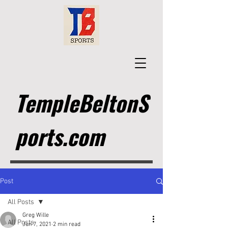
TempleBeltonS
ports.com
Post
All Posts
Greg Wille
All Posts
Jun 7, 2021
2 min read