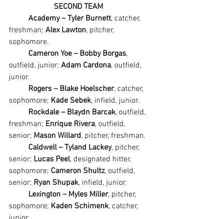
SECOND TEAM
Academy – Tyler Burnett
, catcher, 
freshman; 
Alex Lawton
, pitcher, 
sophomore.
Cameron Yoe – Bobby Borgas
, 
outfield, junior; 
Adam Cardona
, outfield, 
junior.
Rogers – Blake Hoelscher
, catcher, 
sophomore; 
Kade Sebek
, infield, junior.
Rockdale – Blaydn Barcak
, outfield, 
freshman; 
Enrique Rivera
, outfield, 
senior; 
Mason Willard
, pitcher, freshman.
Caldwell – Tyland Lackey
, pitcher, 
senior; 
Lucas Peel
, designated hitter, 
sophomore; 
Cameron Shultz
, outfield, 
senior; 
Ryan Shupak
, infield, junior.
Lexington – Myles Miller
, pitcher, 
sophomore; 
Kaden Schimenk
, catcher, 
junior.