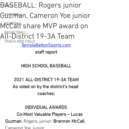
BASEBALL: Rogers junior
GOLF
Guzman, Cameron Yoe junior
FOOTBALL
BASEBALL
McCall share MVP award on
BASKETBALL
All-District 19-3A Team
TRACK AND FIELD
TempleBeltonSports.com
staff report
HIGH SCHOOL BASEBALL
2021 ALL-DISTRICT 19-3A TEAM
As voted on by the district's head 
coaches:
INDIVIDUAL AWARDS
Co-Most Valuable Players – Lucas 
Guzman
, Rogers, junior; 
Brannon McCall
, 
Cameron Yoe, junior.