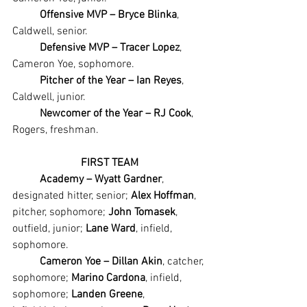
Offensive MVP – Bryce Blinka
, 
Caldwell, senior.
Defensive MVP – Tracer Lopez
, 
Cameron Yoe, sophomore.
Pitcher of the Year – Ian Reyes
, 
Caldwell, junior.
Newcomer of the Year – RJ Cook
, 
Rogers, freshman.
FIRST TEAM
Academy – Wyatt Gardner
, 
designated hitter, senior; 
Alex Hoffman
, 
pitcher, sophomore; 
John Tomasek
, 
outfield, junior; 
Lane Ward
, infield, 
sophomore.
Cameron Yoe – Dillan Akin
, catcher, 
sophomore; 
Marino Cardona
, infield, 
sophomore; 
Landen Greene
, 