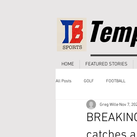
Temp
HOME
FEATURED STORIES
All Posts
GOLF
FOOTBALL
Greg Wille
Nov 7, 20
BREAKING
catches a