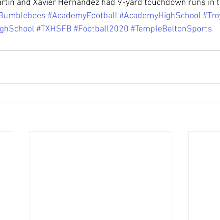
artin and Xavier Hernandez had 9-yard touchdown runs in t
Bumblebees
#AcademyFootball
#AcademyHighSchool
#Tro
ighSchool
#TXHSFB
#Football2020
#TempleBeltonSports