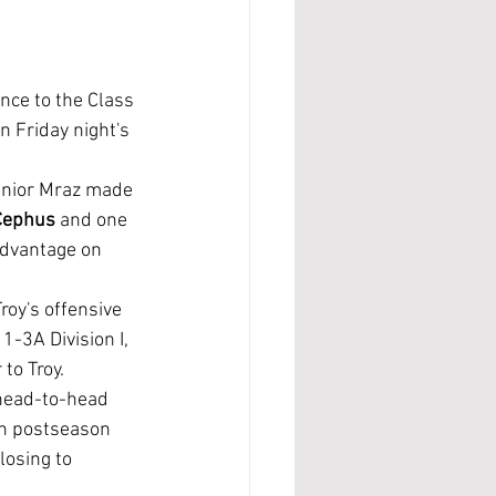
nce to the Class 
 Friday night's 
senior Mraz made 
Cephus 
and one 
advantage on 
roy's offensive 
1-3A Division I, 
to Troy.
on postseason 
losing to 