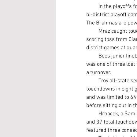
	In the playoffs for the second time in three years, Academy will battle Hallettsville (8-2) in a 
bi-district playoff g
The Brahmas are powe
	Mraz caught touchdown passes of 5, 31, 9 and 33 yards from Cephus plus a 22-yard 
scoring toss from Cla
district games at qua
	Bees junior line
was one of three lost
a turnover.
	Troy all-state s
touchdowns in eight g
and was limited to 64 
before sitting out in 
	Hrbacek, a Sam Houston State commitment, finished the season with 2,265 rushing yards 
and 37 total touchdown
featured three conse