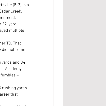
Cedar Creek. 
mmitment.
ayed multiple 
her TD. That 
y did not commit 
g yards and 34 
inst Academy 
o fumbles – 
areer that 