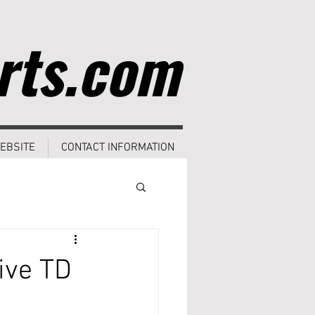
rts.com
EBSITE
CONTACT INFORMATION
ive TD