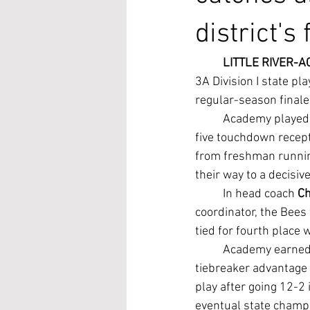
district's
LITTLE RIVER-A
3A Division I state pla
regular-season finale
	Academy played 
five touchdown recepti
from freshman runnin
their way to a decisi
	In head coach 
Ch
coordinator, the Bees 
tied for fourth place 
	Academy earned the district's fourth and final playoff berth because of its head-to-head 
tiebreaker advantage
play after going 12-2 
eventual state champ