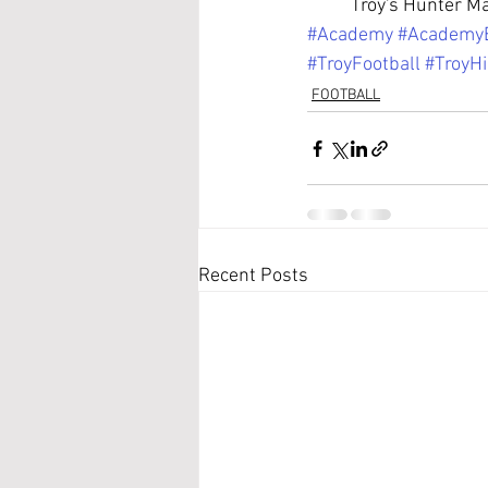
	Troy's Hunter M
#Academy
#Academy
#TroyFootball
#TroyH
FOOTBALL
Recent Posts