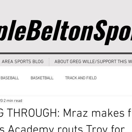
leBeltonSpo
AREA SPORTS BLOG
ABOUT GREG WILLE/SUPPORT THIS W
BASEBALL
BASKETBALL
TRACK AND FIELD
20
2 min read
 THROUGH: Mraz makes f
s Academy routs Troy for