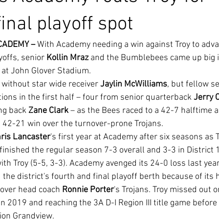
 final playoff spot
CADEMY –
 With Academy needing a win against Troy to adva
yoffs, senior 
Kollin Mraz
 and the Bumblebees came up big in
 at John Glover Stadium.
without star wide receiver 
Jaylin McWilliams
, but fellow 
ons in the first half – four from senior quarterback 
Jerry 
g back 
Zane Clark
 – as the Bees raced to a 42-7 halftime 
ve 42-21 win over the turnover-prone Trojans.
ris Lancaster
's first year at Academy after six seasons as T
finished the regular season 7-3 overall and 3-3 in District 1
with Troy (5-5, 3-3). Academy avenged its 24-0 loss last year 
 over head coach 
Ronnie Porter
's Trojans. Troy missed out 
in 2019 and reaching the 3A D-I Region III title game before 
ion Grandview.