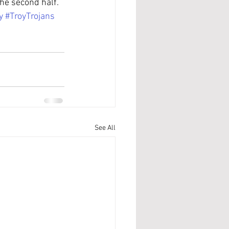
he second half.
y
#TroyTrojans
See All