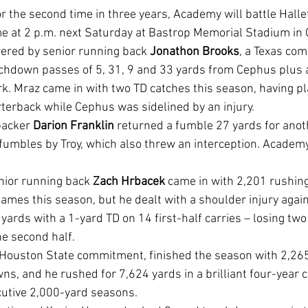
ame at 2 p.m. next Saturday at Bastrop Memorial Stadium in 
red by senior running back 
Jonathon Brooks
, a Texas co
rk. Mraz came in with two TD catches this season, having pl
rterback while Cephus was sidelined by an injury.
backer 
Darion Franklin
 returned a fumble 27 yards for anot
 fumbles by Troy, which also threw an interception. Academ
enior running back 
Zach Hrbacek
 came in with 2,201 rushin
ames this season, but he dealt with a shoulder injury aga
yards with a 1-yard TD on 14 first-half carries – losing tw
the second half.
s, and he rushed for 7,624 yards in a brilliant four-year c
cutive 2,000-yard seasons.