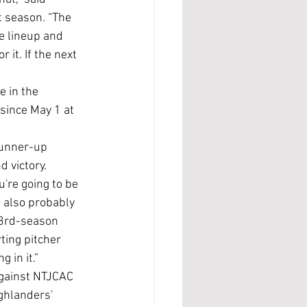
 season. “The 
e lineup and 
 it. If the next 
since May 1 at 
d victory.
 also probably 
23rd-season 
ting pitcher 
 in it.”
ghlanders' 