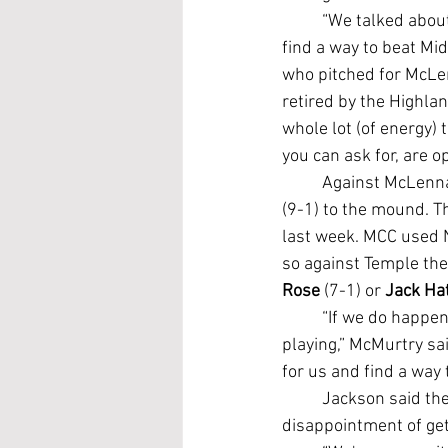
	“We talked about it after we lost to them (last week): 'Hey, this is an opportunity for us to 
find a way to beat Mid
who pitched for McLe
retired by the Highlan
whole lot (of energy) t
you can ask for, are o
	Against McLenn
(9-1) to the mound. T
last week. MCC used N
so against Temple the 
Rose
 (7-1) or 
Jack Ha
	“If we do happen to lose (Saturday) then we'll have to win two games on Sunday to keep 
playing,” McMurtry sai
for us and find a way
	Jackson said the Leopards are hungry for another shot at McLennan after experiencing the 
disappointment of get