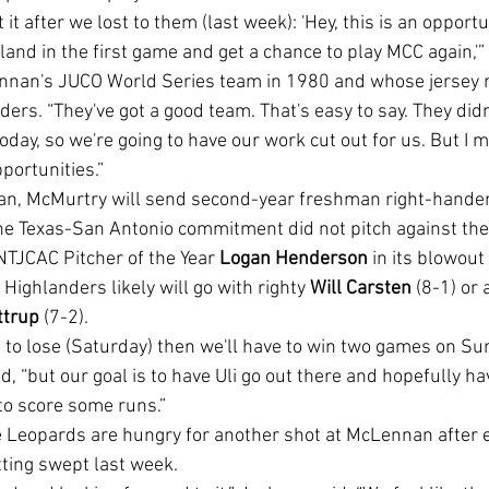
land in the first game and get a chance to play MCC again,'”
nnan's JUCO World Series team in 1980 and whose jersey
ders. “They've got a good team. That's easy to say. They didn
oday, so we're going to have our work cut out for us. But I me
pportunities.”
an, McMurtry will send second-year freshman right-hander
he Texas-San Antonio commitment did not pitch against the
TJCAC Pitcher of the Year 
Logan Henderson
 in its blowout
Highlanders likely will go with righty 
Will Carsten
 (8-1) or a
ttrup 
(7-2).
d, “but our goal is to have Uli go out there and hopefully h
 to score some runs.”
ting swept last week.