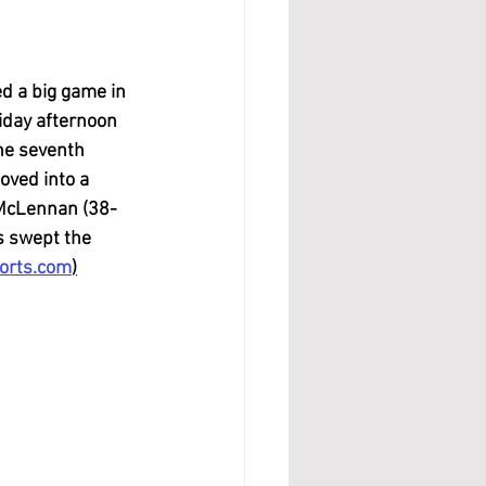
d a big game in 
iday afternoon 
he seventh 
oved into a 
 McLennan (38-
s swept the 
orts.com
)