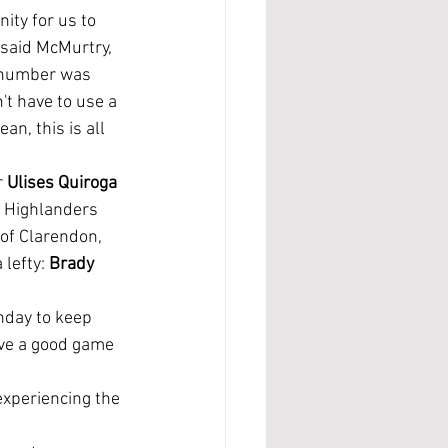
 said McMurtry, 
 number was 
't have to use a 
an, this is all 
 
Ulises Quiroga 
 Highlanders 
 of Clarendon, 
 lefty: 
Brady 
ave a good game 