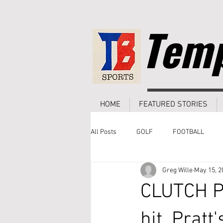
Temp
HOME
FEATURED STORIES
All Posts
GOLF
FOOTBALL
Greg Wille
May 15, 2
CLUTCH P
hit, Pratt