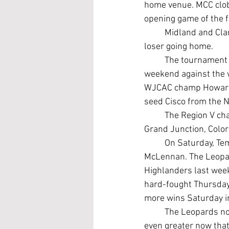
home venue. MCC clob
opening game of the 
	Midland and Clarendon (30-21) play at 10 a.m. Saturday, with the winner surviving and the 
loser going home.
	The tournament champ will advance to a best-of-three Super Regional series next 
weekend against the w
WJCAC champ Howard in
seed Cisco from the 
	The Region V champion will earn an automatic berth in the Junior College World Series in 
Grand Junction, Color
	On Saturday, Temple will seek to make up for its recent struggles against powerful 
McLennan. The Leopard
Highlanders last wee
hard-fought Thursday
more wins Saturday in
	The Leopards now have another shot to challenge the Highlanders, and the stakes are 
even greater now that