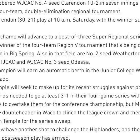
bered WJCAC No. 4 seed Clarendon 10-2 in seven innings i
four-team, double-elimination regional tournament.
inner of the four-team Region V tournament that's being c
 Big Spring. Also in that field are No. 2 seed Weatherfor
NTJCAC and WJCAC No. 3 seed Odessa.
ado.
s needed to go at least 3-1 in their four-game series with
k to overtake them for the conference championship, but M
 doubleheader in Waco to clinch the league crown and the
 Temple for the series sweep.
 postseason play has arrived.