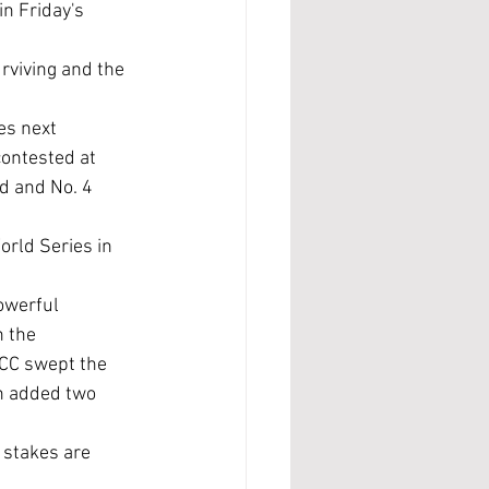
n Friday's 
ontested at 
d and No. 4 
 the 
CC swept the 
n added two 