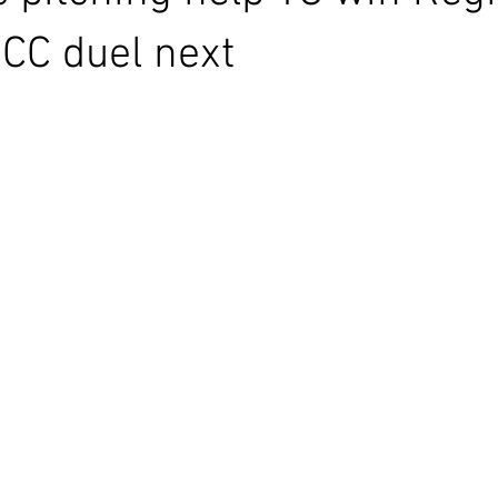
CC duel next