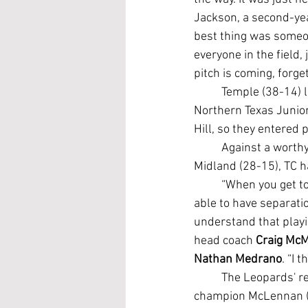
Jackson, a second-ye
best thing was someon
everyone in the field, 
pitch is coming, forget 
	Temple (38-14) lost its final five regular-season games to slide to third place in the 
Northern Texas Junior
Hill, so they entered
	Against a worthy opponent in Western Junior College Athletic Conference runner-up 
Midland (28-15), TC ha
	“When you get to this point and you're playing good teams, you hope that you're going to be 
able to have separati
understand that playi
head coach 
Craig McM
Nathan Medrano
. “I 
	The Leopards' reward for getting the job done is a winners-bracket battle against NTJCAC 
champion McLennan (38