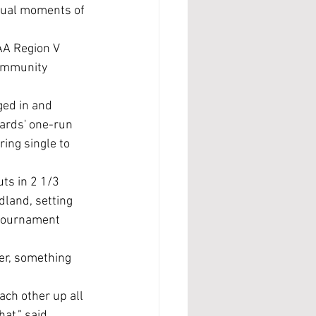
idual moments of 
ommunity 
ged in and 
ards' one-run 
ing single to 
ts in 2 1/3 
dland, setting 
 tournament 
at,” said 