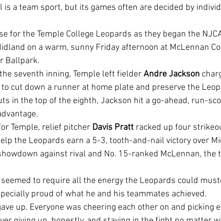
l is a team sport, but its games often are decided by indiv
idland on a warm, sunny Friday afternoon at McLennan C
r Ballpark.
 the seventh inning, Temple left fielder 
Andre Jackson
 char
e to cut down a runner at home plate and preserve the Leop
ts in the top of the eighth, Jackson hit a go-ahead, run-scor
 advantage.
 for Temple, relief pitcher 
Davis Pratt 
racked up four strikeou
elp the Leopards earn a 5-3, tooth-and-nail victory over Mi
 showdown against rival and No. 15-ranked McLennan, the
pecially proud of what he and his teammates achieved.
ver giving up, honestly, and staying in the fight no matter wh