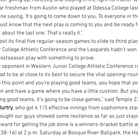
ar freshman from Austin who played at Odessa College last
e saying, 'It's going to come down to you. To everyone in th
just know that the next play is coming to you and be ready for
about the last one.' That's really it.”
 College Athletic Conference and the Leopards hadn't won 
 postseason play with something to prove.
d to be at close to its best to secure the vital opening-roun
on and have a game where you have a little cushion. But you
ng good teams, it's going to be close games,” said Temple 
urtry
, who got 6 1/3 effective innings from sophomore star
thought our guys showed some resilience as far as just staying
-16) at 2 p.m. Saturday at Bosque River Ballpark, the Hi