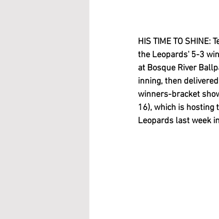
HIS TIME TO SHINE: Te
the Leopards' 5-3 wi
at Bosque River Ballp
inning, then delivered
winners-bracket show
16), which is hosting
Leopards last week in