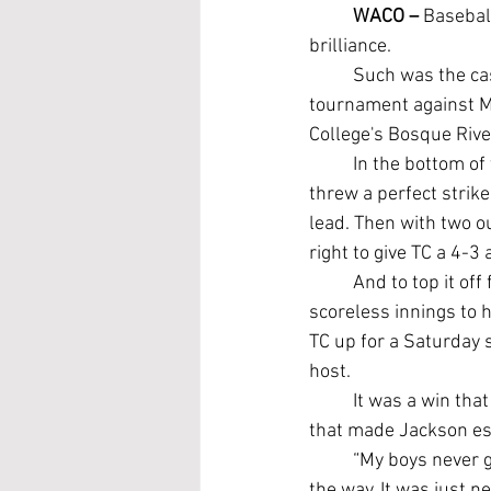
WACO –
 Basebal
brilliance.
	Such was the case for the Temple College Leopards as they began the NJCAA Region V 
tournament against M
College's Bosque Rive
	In the bottom of
threw a perfect strik
lead. Then with two ou
right to give TC a 4-3
	And to top it off
scoreless innings to h
TC up for a Saturday
host.
	It was a win that seemed to require all the energy the Leopards could muster, something 
that made Jackson es
	“My boys never gave up. Everyone was cheering each other on and picking each other up all 
the way. It was just ne