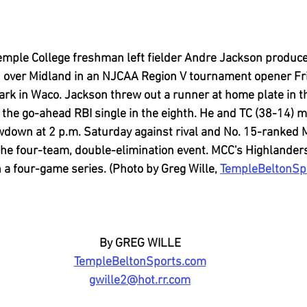
mple College freshman left fielder Andre Jackson produce
n over Midland in an NJCAA Region V tournament opener Fr
ark in Waco. Jackson threw out a runner at home plate in t
 the go-ahead RBI single in the eighth. He and TC (38-14) m
down at 2 p.m. Saturday against rival and No. 15-ranked
 the four-team, double-elimination event. MCC's Highlander
 a four-game series. (Photo by Greg Wille, 
TempleBeltonSp
By GREG WILLE
TempleBeltonSports.com
gwille2@hot.rr.com