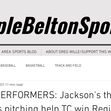
leBeltonSpo
AREA SPORTS BLOG
ABOUT GREG WILLE/SUPPORT THIS W
BASEBALL
BASKETBALL
TRACK AND FIELD
021
11 min read
ERFORMERS: Jackson's th
's pitching help TC win Reg