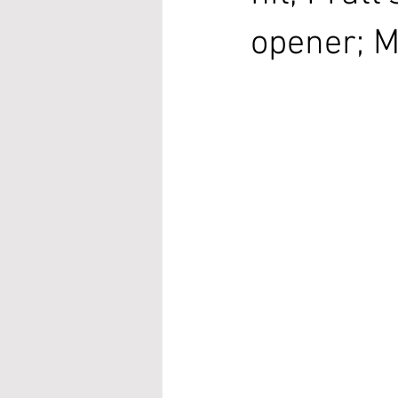
opener; M