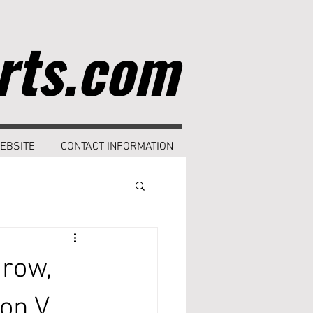
rts.com
EBSITE
CONTACT INFORMATION
row,
ion V