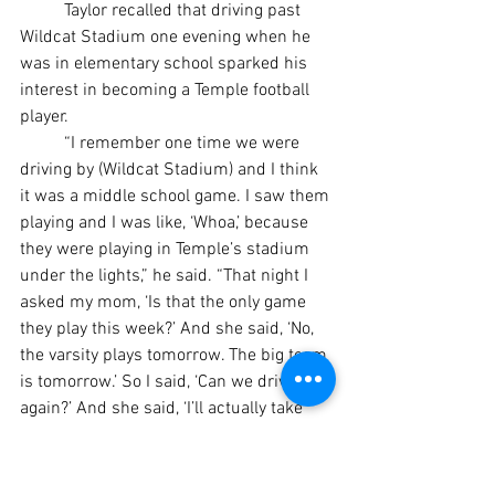
	Taylor recalled that driving past 
Wildcat Stadium one evening when he 
was in elementary school sparked his 
interest in becoming a Temple football 
player.
	“I remember one time we were 
driving by (Wildcat Stadium) and I think 
it was a middle school game. I saw them 
playing and I was like, ‘Whoa,’ because 
they were playing in Temple’s stadium 
under the lights,” he said. “That night I 
asked my mom, ‘Is that the only game 
they play this week?’ And she said, ‘No, 
the varsity plays tomorrow. The big team 
is tomorrow.’ So I said, ‘Can we drive by 
again?’ And she said, ‘I’ll actually take 
you and we can watch the game,’ and 
she took me.”
	Although Taylor always has been 