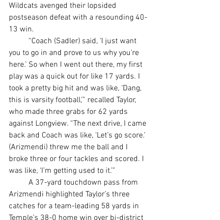
Wildcats avenged their lopsided 
postseason defeat with a resounding 40-
13 win.
	“Coach (Sadler) said, ‘I just want 
you to go in and prove to us why you’re 
here.’ So when I went out there, my first 
play was a quick out for like 17 yards. I 
took a pretty big hit and was like, ‘Dang, 
this is varsity football,’” recalled Taylor, 
who made three grabs for 62 yards 
against Longview. “The next drive, I came 
back and Coach was like, ‘Let’s go score.’ 
(Arizmendi) threw me the ball and I 
broke three or four tackles and scored. I 
was like, ‘I’m getting used to it.’”
	A 37-yard touchdown pass from 
Arizmendi highlighted Taylor’s three 
catches for a team-leading 58 yards in 
Temple’s 38-0 home win over bi-district 