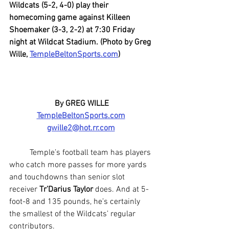
Wildcats (5-2, 4-0) play their 
homecoming game against Killeen 
Shoemaker (3-3, 2-2) at 7:30 Friday 
night at Wildcat Stadium. (Photo by Greg 
Wille, 
TempleBeltonSports.com
)
By GREG WILLE
TempleBeltonSports.com
gwille2@hot.rr.com
	Temple’s football team has players 
who catch more passes for more yards 
and touchdowns than senior slot 
receiver 
Tr’Darius Taylor
 does. And at 5-
foot-8 and 135 pounds, he’s certainly 
the smallest of the Wildcats’ regular 
contributors.