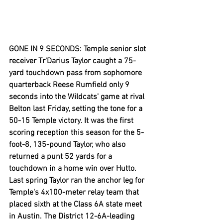
GONE IN 9 SECONDS: Temple senior slot 
receiver Tr'Darius Taylor caught a 75-
yard touchdown pass from sophomore 
quarterback Reese Rumfield only 9 
seconds into the Wildcats' game at rival 
Belton last Friday, setting the tone for a 
50-15 Temple victory. It was the first 
scoring reception this season for the 5-
foot-8, 135-pound Taylor, who also 
returned a punt 52 yards for a 
touchdown in a home win over Hutto. 
Last spring Taylor ran the anchor leg for 
Temple's 4x100-meter relay team that 
placed sixth at the Class 6A state meet 
in Austin. The District 12-6A-leading 