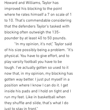
Howard and Williams, Taylor has 
improved his blocking to the point 
where he rates himself a 7 on scale of 1 
to 10. That’s commendable considering 
that the defenders Taylor’s tasked with 
blocking often outweigh the 135-
pounder by at least 40 to 50 pounds.
	“In my opinion, it’s not,” Taylor said 
of his size possibly being a problem. “It’s 
physical. You have to give effort, and to 
play varsity football you have to be 
tough. I’ve actually gotten so used to it 
now that, in my opinion, my blocking has 
gotten way better. I just put myself in a 
position where I know I can do it. I get 
inside his pads and I hold on tight and I 
run my feet. Like in basketball when 
they shuffle and slide, that’s what I do 
just to stay in front.”