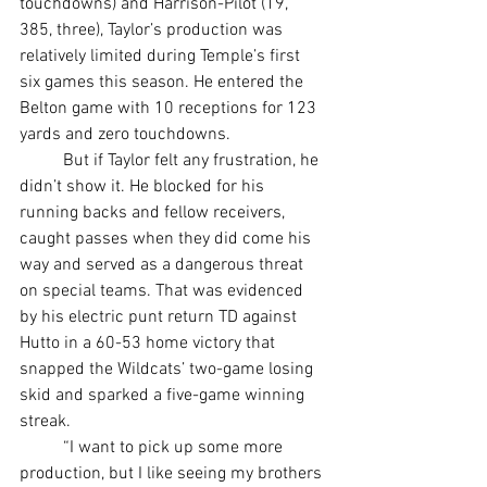
touchdowns) and Harrison-Pilot (19, 
385, three), Taylor’s production was 
relatively limited during Temple’s first 
six games this season. He entered the 
Belton game with 10 receptions for 123 
yards and zero touchdowns.
	But if Taylor felt any frustration, he 
didn’t show it. He blocked for his 
running backs and fellow receivers, 
caught passes when they did come his 
way and served as a dangerous threat 
on special teams. That was evidenced 
by his electric punt return TD against 
Hutto in a 60-53 home victory that 
snapped the Wildcats’ two-game losing 
skid and sparked a five-game winning 
streak.
	“I want to pick up some more 
production, but I like seeing my brothers 