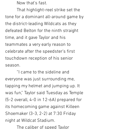
	Now that’s fast.
	That highlight-reel strike set the 
tone for a dominant all-around game by 
the district-leading Wildcats as they 
defeated Belton for the ninth straight 
time, and it gave Taylor and his 
teammates a very early reason to 
celebrate after the speedster’s first 
touchdown reception of his senior 
season.
	“I came to the sideline and 
everyone was just surrounding me, 
tapping my helmet and jumping up. It 
was fun,” Taylor said Tuesday as Temple 
(5-2 overall, 4-0 in 12-6A) prepared for 
its homecoming game against Killeen 
Shoemaker (3-3, 2-2) at 7:30 Friday 
night at Wildcat Stadium.
	The caliber of speed Taylor 