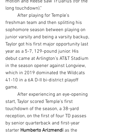
motion and Reese saw Tr’Darius (for the 
long touchdown).”
	After playing for Temple’s 
freshman team and then splitting his 
sophomore season between playing on 
junior varsity and being a varsity backup, 
Taylor got his first major opportunity last 
year as a 5-7, 129-pound junior. His 
debut came at Arlington’s AT&T Stadium 
in the season opener against Longview, 
which in 2019 dominated the Wildcats 
41-10 in a 6A D-II bi-district playoff 
game.
	After experiencing an eye-opening 
start, Taylor scored Temple’s first 
touchdown of the season, a 38-yard 
reception, on the first of four TD passes 
by senior quarterback and first-year 
starter 
Humberto Arizmendi 
as the 