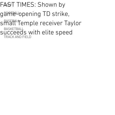
FAST TIMES: Shown by
GOLF
game-opening TD strike,
FOOTBALL
BASEBALL
small Temple receiver Taylor
BASKETBALL
succeeds with elite speed
TRACK AND FIELD