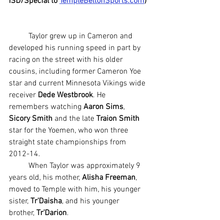
ISD/Special to 
TempleBeltonSports.com
)
	Taylor grew up in Cameron and 
developed his running speed in part by 
racing on the street with his older 
cousins, including former Cameron Yoe 
star and current Minnesota Vikings wide 
receiver 
Dede Westbrook
. He 
remembers watching
 Aaron Sims
, 
Sicory Smith
 and the late 
Traion Smith
star for the Yoemen, who won three 
straight state championships from 
2012-14.
	When Taylor was approximately 9 
years old, his mother, 
Alisha Freeman
, 
moved to Temple with him, his younger 
sister, 
Tr’Daisha
, and his younger 
brother, 
Tr’Darion
.