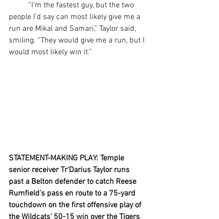
	“I’m the fastest guy, but the two 
people I’d say can most likely give me a 
run are Mikal and Samari,” Taylor said, 
smiling. “They would give me a run, but I 
would most likely win it.”
STATEMENT-MAKING PLAY: Temple 
senior receiver Tr'Darius Taylor runs 
past a Belton defender to catch Reese 
Rumfield's pass en route to a 75-yard 
touchdown on the first offensive play of 
the Wildcats' 50-15 win over the Tigers 