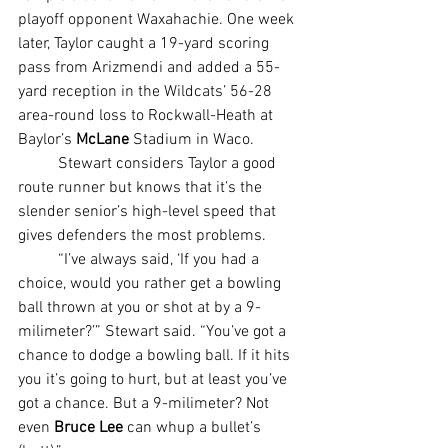
playoff opponent Waxahachie. One week 
later, Taylor caught a 19-yard scoring 
pass from Arizmendi and added a 55-
yard reception in the Wildcats’ 56-28 
area-round loss to Rockwall-Heath at 
Baylor’s 
McLane
 Stadium in Waco.
	Stewart considers Taylor a good 
route runner but knows that it’s the 
slender senior’s high-level speed that 
gives defenders the most problems.
	“I’ve always said, ‘If you had a 
choice, would you rather get a bowling 
ball thrown at you or shot at by a 9-
milimeter?’” Stewart said. “You’ve got a 
chance to dodge a bowling ball. If it hits 
you it’s going to hurt, but at least you’ve 
got a chance. But a 9-milimeter? Not 
even 
Bruce Lee
 can whup a bullet’s 