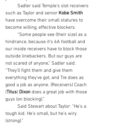
	Sadler said Temple’s slot receivers 
such as Taylor and senior 
Kobe Smith
have overcome their small statures to 
become willing, effective blockers.
	“Some people see (their size) as a 
hindrance, because it’s 6A football and 
our inside receivers have to block those 
outside linebackers. But our guys are 
not scared of anyone,” Sadler said. 
“They’ll fight them and give them 
everything they’ve got, and Tre does as 
good a job as anyone. (Receivers) Coach 
(
Titus
) 
Dixon 
does a great job with those 
guys (on blocking).”
	Said Stewart about Taylor: “He’s a 
tough kid. He’s small, but he’s wiry 
(strong).”