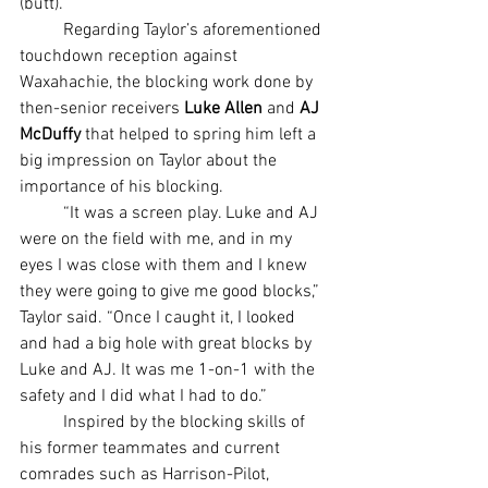
(butt).”
	Regarding Taylor’s aforementioned 
touchdown reception against 
Waxahachie, the blocking work done by 
then-senior receivers 
Luke Allen 
and 
AJ 
McDuffy
 that helped to spring him left a 
big impression on Taylor about the 
importance of his blocking.
	“It was a screen play. Luke and AJ 
were on the field with me, and in my 
eyes I was close with them and I knew 
they were going to give me good blocks,” 
Taylor said. “Once I caught it, I looked 
and had a big hole with great blocks by 
Luke and AJ. It was me 1-on-1 with the 
safety and I did what I had to do.”
	Inspired by the blocking skills of 
his former teammates and current 
comrades such as Harrison-Pilot, 