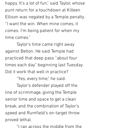
happy. It’s a lot of fun,” said Taylor, whose 
punt return for a touchdown at Killeen 
Ellison was negated by a Temple penalty. 
“I want the win. When mine comes, it 
comes. I’m being patient for when my 
time comes.”
	Taylor’s time came right away 
against Belton. He said Temple had 
practiced that deep pass “about four 
times each day” beginning last Tuesday. 
Did it work that well in practice?
	“Yes, every time,” he said.
	Taylor’s defender played off the 
line of scrimmage, giving the Temple 
senior time and space to get a clean 
break, and the combination of Taylor’s 
speed and Rumfield’s on-target throw 
proved lethal.
	“I ran across the middle from the 