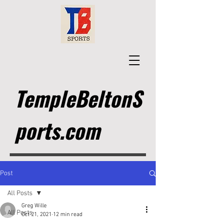
TempleBeltonS
ports.com
Post
All Posts
Greg Wille
All Posts
Oct 21, 2021
12 min read