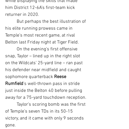
while displaying the skills that made 
him District 12-6A’s first-team kick 
returner in 2020.
	But perhaps the best illustration of 
his elite running prowess came in 
Temple’s most recent game, at rival 
Belton last Friday night at Tiger Field.
	On the evening’s first offensive 
snap, Taylor – lined up in the right slot 
on the Wildcats’ 25-yard line – ran past 
his defender near midfield and caught 
sophomore quarterback 
Reese 
Rumfield
’s well-thrown pass in stride 
just inside the Belton 40 before pulling 
away for a 75-yard touchdown reception.
	Taylor’s scoring bomb was the first 
of Temple’s seven TDs in its 50-15 
victory, and it came with only 9 seconds 
gone.