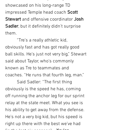
showcased on his long-range TD 
impressed Temple head coach
 Scott 
Stewart 
and offensive coordinator 
Josh 
Sadler
, but it definitely didn’t surprise 
them.
	“Tre’s a really athletic kid, 
obviously fast and has got really good 
ball skills. He’s just not very big,” Stewart 
said about Taylor, who’s commonly 
known as Tre to teammates and 
coaches. “He runs that fourth leg, man.”
	Said Sadler: “The first thing 
obviously is the speed he has, coming 
off running the anchor leg for our sprint 
relay at the state meet. What you see is 
his ability to get away from the defense. 
He’s not a very big kid, but his speed is 
right up there with the best we’ve had 