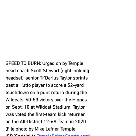
SPEED TO BURN: Urged on by Temple 
head coach Scott Stewart (right, holding 
headset), senior Tr'Darius Taylor sprints 
past a Hutto player to score a 52-yard 
touchdown on a punt return during the 
Wildcats' 60-53 victory over the Hippos 
on Sept. 10 at Wildcat Stadium. Taylor 
was voted the first-team kick returner 
on the All-District 12-6A Team in 2020. 
(File photo by Mike Lefner, Temple 