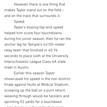
	However, there is one thing that 
makes Taylor stand out on the field – 
and on the track that surrounds it.
	Speed.
	Taylor’s blazing top-end speed 
helped him score four touchdowns 
during his junior season, then he ran the 
anchor leg for Temple’s 4x100-meter 
relay team that finished in 40.96 
seconds to place sixth at the University 
Interscholastic League Class 6A state 
meet in Austin.
	Earlier this season Taylor 
showcased his speed in the non-district 
finale against Hutto at Wildcat Stadium, 
scooping up the ball on a punt return, 
weaving through would-be tacklers and 
sprinting 52 yards for a touchdown 