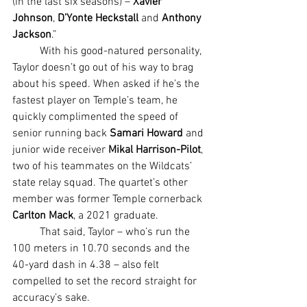
(in the last six seasons) – 
Xavier 
Johnson
, 
D’Yonte Heckstall
 and 
Anthony 
Jackson
.”
	With his good-natured personality, 
Taylor doesn’t go out of his way to brag 
about his speed. When asked if he’s the 
fastest player on Temple’s team, he 
quickly complimented the speed of 
senior running back 
Samari Howard
 and 
junior wide receiver 
Mikal Harrison-Pilot
, 
two of his teammates on the Wildcats’ 
state relay squad. The quartet’s other 
member was former Temple cornerback 
Carlton Mack
, a 2021 graduate.
	That said, Taylor – who’s run the 
100 meters in 10.70 seconds and the 
40-yard dash in 4.38 – also felt 
compelled to set the record straight for 
accuracy’s sake.