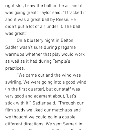
right slot, I saw the ball in the air and it 
was going great,” Taylor said. “I tracked it 
and it was a great ball by Reese. He 
didn’t put a lot of air under it. The ball 
was great.”
	On a blustery night in Belton, 
Sadler wasn’t sure during pregame 
warmups whether that play would work 
as well as it had during Temple’s 
practices.
	“We came out and the wind was 
swirling. We were going into a good wind 
(in the first quarter), but our staff was 
very good and adamant about, ‘Let’s 
stick with it,’” Sadler said. “Through our 
film study we liked our matchups and 
we thought we could go in a couple 
different directions. We sent Samari in 