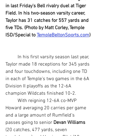
in last Friday's Bell rivalry duel at Tiger 
Field. In his two-season varsity career, 
Taylor has 31 catches for 557 yards and 
five TDs. (Photo by Matt Corley, Temple 
ISD/Special to 
TempleBeltonSports.com
)
	In his first varsity season last year, 
Taylor made 18 receptions for 345 yards 
and four touchdowns, including one TD 
in each of Temple’s two games in the 6A 
Division II playoffs as the 12-6A 
champion Wildcats finished 10-2.
	With reigning 12-6A co-MVP 
Howard averaging 20 carries per game 
and a large amount of Rumfield’s 
passes going to senior 
Devan Williams
(20 catches, 477 yards, seven 