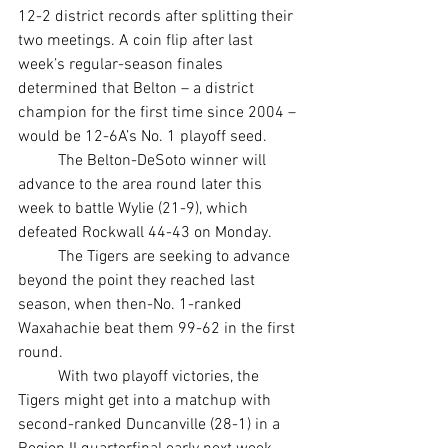
12-2 district records after splitting their 
two meetings. A coin flip after last 
week’s regular-season finales 
determined that Belton – a district 
champion for the first time since 2004 – 
would be 12-6A’s No. 1 playoff seed.
	The Belton-DeSoto winner will 
advance to the area round later this 
week to battle Wylie (21-9), which 
defeated Rockwall 44-43 on Monday.
	The Tigers are seeking to advance 
beyond the point they reached last 
season, when then-No. 1-ranked 
Waxahachie beat them 99-62 in the first 
round.
	With two playoff victories, the 
Tigers might get into a matchup with 
second-ranked Duncanville (28-1) in a 