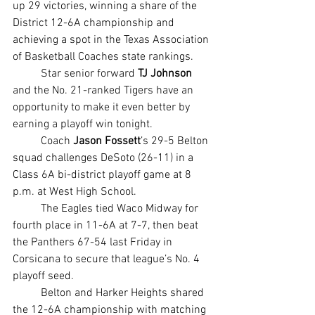
up 29 victories, winning a share of the 
District 12-6A championship and 
achieving a spot in the Texas Association 
of Basketball Coaches state rankings.
	Star senior forward 
TJ Johnson
and the No. 21-ranked Tigers have an 
opportunity to make it even better by 
earning a playoff win tonight.
	Coach 
Jason Fossett
’s 29-5 Belton 
squad challenges DeSoto (26-11) in a 
Class 6A bi-district playoff game at 8 
p.m. at West High School.
	The Eagles tied Waco Midway for 
fourth place in 11-6A at 7-7, then beat 
the Panthers 67-54 last Friday in 
Corsicana to secure that league’s No. 4 
playoff seed.
	Belton and Harker Heights shared 
the 12-6A championship with matching 