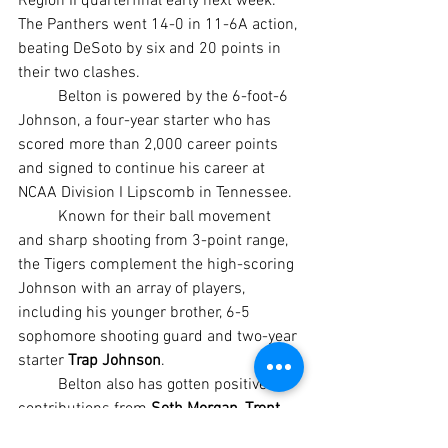
Region II quarterfinal early next week. 
The Panthers went 14-0 in 11-6A action, 
beating DeSoto by six and 20 points in 
their two clashes.
	Belton is powered by the 6-foot-6 
Johnson, a four-year starter who has 
scored more than 2,000 career points 
and signed to continue his career at 
NCAA Division I Lipscomb in Tennessee.
	Known for their ball movement 
and sharp shooting from 3-point range, 
the Tigers complement the high-scoring 
Johnson with an array of players, 
including his younger brother, 6-5 
sophomore shooting guard and two-year 
starter 
Trap Johnson
.
	Belton also has gotten positive 
contributions from 
Seth Morgan
, 
Trent 
West
 and 
Bryan “Itty” Henry
 along with 