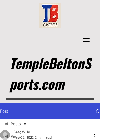
TempleBeltonS
ports.com
Post
All Posts
Greg Wille
All Posts
Feb 22, 2022
2 min read