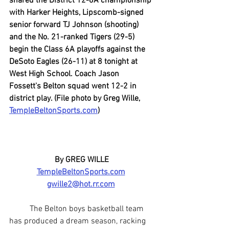
shared the District 12-6A championship 
with Harker Heights, Lipscomb-signed 
senior forward TJ Johnson (shooting) 
and the No. 21-ranked Tigers (29-5) 
begin the Class 6A playoffs against the 
DeSoto Eagles (26-11) at 8 tonight at 
West High School. Coach Jason 
Fossett's Belton squad went 12-2 in 
district play. (File photo by Greg Wille, 
TempleBeltonSports.com
)
By GREG WILLE
TempleBeltonSports.com
gwille2@hot.rr.com
	The Belton boys basketball team 
has produced a dream season, racking 