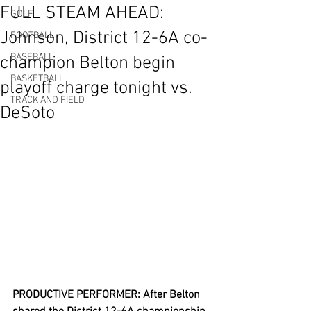
FULL STEAM AHEAD:
GOLF
Johnson, District 12-6A co-
FOOTBALL
BASEBALL
champion Belton begin
BASKETBALL
playoff charge tonight vs.
TRACK AND FIELD
DeSoto
PRODUCTIVE PERFORMER: After Belton 