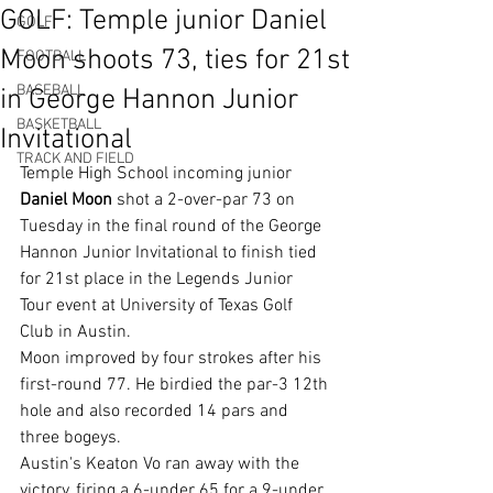
GOLF: Temple junior Daniel
GOLF
Moon shoots 73, ties for 21st
FOOTBALL
BASEBALL
in George Hannon Junior
BASKETBALL
Invitational
TRACK AND FIELD
Temple High School incoming junior 
Daniel Moon
 shot a 2-over-par 73 on 
Tuesday in the final round of the George 
Hannon Junior Invitational to finish tied 
for 21st place in the Legends Junior 
Tour event at University of Texas Golf 
Club in Austin.
Moon improved by four strokes after his 
first-round 77. He birdied the par-3 12th 
hole and also recorded 14 pars and 
three bogeys.
Austin's Keaton Vo ran away with the 
victory, firing a 6-under 65 for a 9-under 