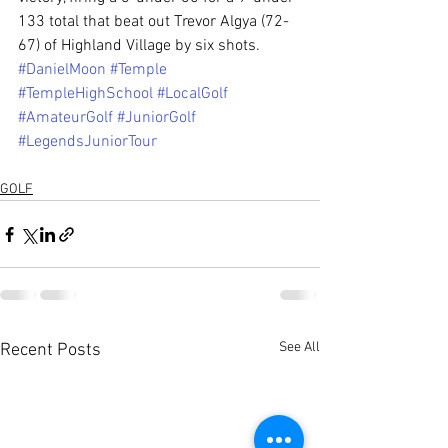
133 total that beat out Trevor Algya (72-
67) of Highland Village by six shots.
#DanielMoon
#Temple
#TempleHighSchool
#LocalGolf
#AmateurGolf
#JuniorGolf
#LegendsJuniorTour
GOLF
See All
Recent Posts