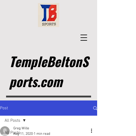
TempleBeltonS
ports.com
Post
All Posts
Greg Wille
All Posts
Aug 11, 2020
1 min read