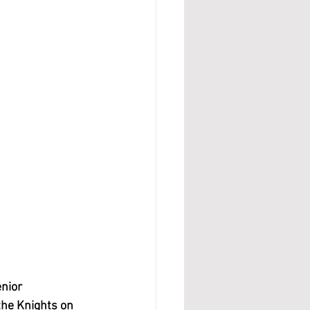
nior 
he Knights on 