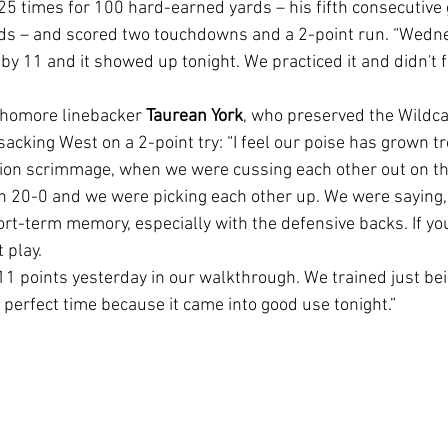
25 times for 100 hard-earned yards – his fifth consecutive 
rds – and scored two touchdowns and a 2-point run. “Wedn
by 11 and it showed up tonight. We practiced it and didn't 
phomore linebacker 
Taurean York
, who preserved the Wildca
 sacking West on a 2-point try: “I feel our poise has grown 
tion scrimmage, when we were cussing each other out on th
 20-0 and we were picking each other up. We were saying, '
 short-term memory, especially with the defensive backs. If yo
 play.
e perfect time because it came into good use tonight.”