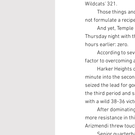
Wildcats' 321.
	Those things and especially falling behind 20-0 in a district game on the road certainly do 
not formulate a recip
	And yet, Temple somehow – and fortunately – walked out of Leo Buckley Stadium late 
Thursday night with t
hours earlier: zero.
	According to se
factor to overcoming a
	Harker Heights outplayed a seemingly sleepwalking Temple squad to build a 20-0 lead a 
minute into the second
seized the lead for go
the third period and s
with a wild 38-36 vict
	After dominating Heights 45-0 in 2018 and 37-3 last year at Buckley, Temple faced far 
more resistance in th
Arizmendi threw touch
	Senior quarterb