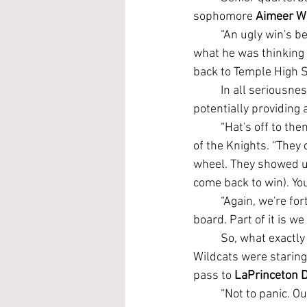
sophomore 
Aimeer W
	“An ugly win's better than a pretty loss,” Stewart said before finding some humor about 
what he was thinking 
back to Temple High S
	In all seriousness, Stewart gave Heights credit for taking the fight to Temple early and 
potentially providing
	“Hat's off to them. They're a good football team. I think I told everybody that,” Stewart said 
of the Knights. “They 
wheel. They showed up
come back to win). You 
	“Again, we're fortunate to come out with a win, but we've got to get back to the drawing 
board. Part of it is w
	So, what exactly was going on and being said on Temple's sideline when the district-leading 
Wildcats were staring
pass to 
LaPrinceton 
	“Not to panic. O