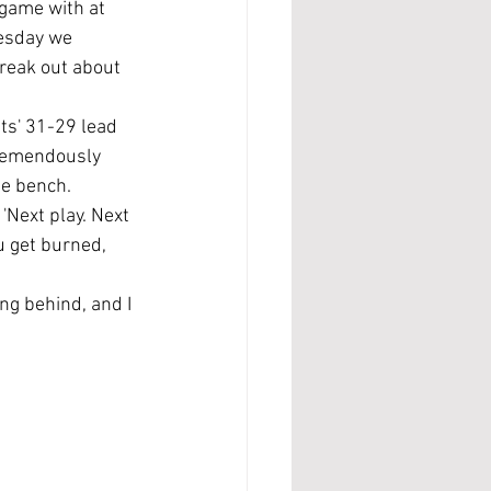
game with at 
esday we 
freak out about 
ts' 31-29 lead 
tremendously 
e bench. 
Next play. Next 
u get burned, 