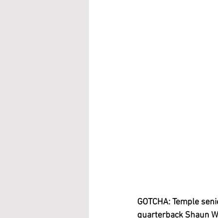
GOTCHA: Temple senior
quarterback Shaun Wes