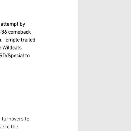
 attempt by 
38-36 comeback 
. Temple trailed 
e Wildcats 
ISD/Special to 
e turnovers to 
e to the 