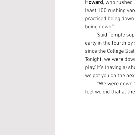
Howard
, who rushed 
least 100 rushing ya
practiced being down 
being down.”
	Said Temple so
early in the fourth by
since the College Sta
Tonight, we were down
play.' It's (having a)
we got you on the next
	“We were down 11 points yesterday in our walkthrough. We trained just being behind, and I 
feel we did that at th