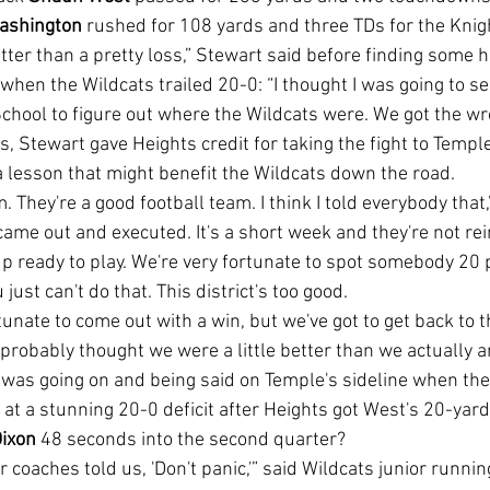
ashington
 rushed for 108 yards and three TDs for the Knigh
when the Wildcats trailed 20-0: “I thought I was going to 
chool to figure out where the Wildcats were. We got the wr
 a lesson that might benefit the Wildcats down the road.
came out and executed. It's a short week and they're not rei
 ready to play. We're very fortunate to spot somebody 20 p
just can't do that. This district's too good.
e probably thought we were a little better than we actually ar
 at a stunning 20-0 deficit after Heights got West's 20-ya
Dixon
 48 seconds into the second quarter?
ur coaches told us, 'Don't panic,'” said Wildcats junior runnin