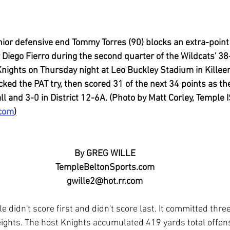
or defensive end Tommy Torres (90) blocks an extra-point
 Diego Fierro during the second quarter of the Wildcats' 
Knights on Thursday night at Leo Buckley Stadium in Killeen
ked the PAT try, then scored 31 of the next 34 points as th
l and 3-0 in District 12-6A. (Photo by Matt Corley, Temple 
.com
)
By GREG WILLE
TempleBeltonSports.com
gwille2@hot.rr.com
e didn't score first and didn't score last. It committed thre
ights. The host Knights accumulated 419 yards total offens