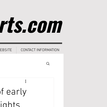
rts.com
EBSITE
CONTACT INFORMATION
f early
ights