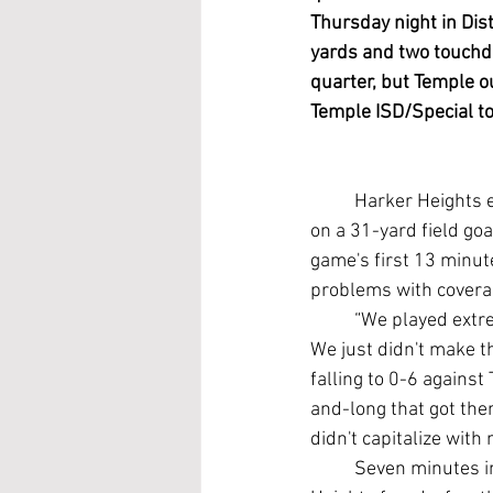
Thursday night in Dis
yards and two touchdo
quarter, but Temple ou
Temple ISD/Special to
	Harker Heights edged Killeen Ellison 35-34 last week when the Eagles bobbled the snap 
on a 31-yard field goa
game's first 13 minu
problems with coverag
	“We played extremely well. Our kids battled hard and we did everything we needed to do. 
We just didn't make t
falling to 0-6 agains
and-long that got th
didn't capitalize wit
	Seven minutes into a scoreless game, Temple began to show some cracks on defense. 