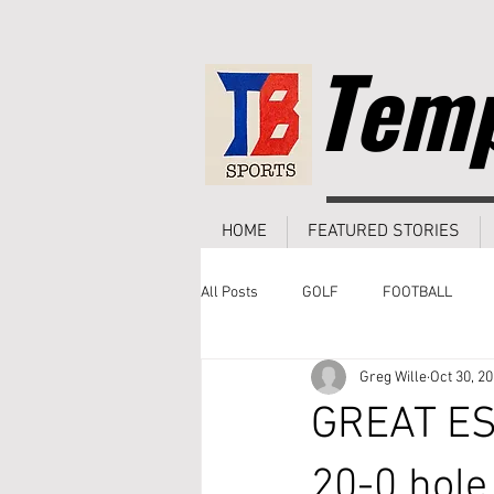
Temp
HOME
FEATURED STORIES
All Posts
GOLF
FOOTBALL
Greg Wille
Oct 30, 2
GREAT ESC
20-0 hole