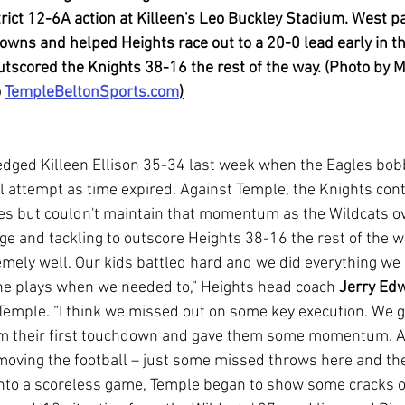
trict 12-6A action at Killeen's Leo Buckley Stadium. West p
wns and helped Heights race out to a 20-0 lead early in t
tscored the Knights 38-16 the rest of the way. (Photo by Ma
 
TempleBeltonSports.com
)
l attempt as time expired. Against Temple, the Knights cont
tes but couldn't maintain that momentum as the Wildcats 
e and tackling to outscore Heights 38-16 the rest of the w
he plays when we needed to,” Heights head coach 
Jerry Ed
t Temple. “I think we missed out on some key execution. We g
em their first touchdown and gave them some momentum. A
h moving the football – just some missed throws here and the