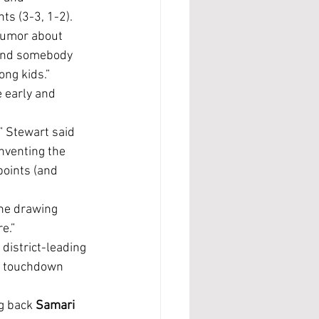
ts (3-3, 1-2).
send somebody 
ong kids.”
nventing the 
oints (and 
e.”
rd touchdown 
g back 
Samari 