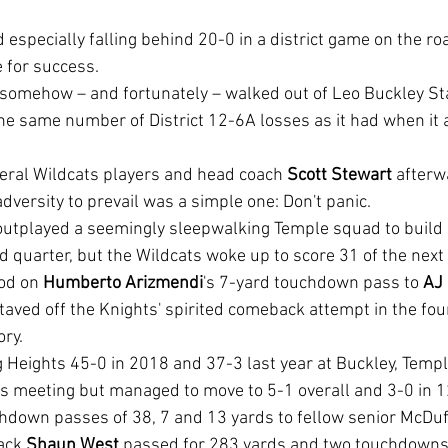
e for success.
he same number of District 12-6A losses as it had when it a
veral Wildcats players and head coach 
Scott Stewart
 afterw
dversity to prevail was a simple one: Don't panic.
 quarter, but the Wildcats woke up to score 31 of the next 
od on 
Humberto Arizmendi
's 7-yard touchdown pass to 
AJ
taved off the Knights' spirited comeback attempt in the fou
ory.
is meeting but managed to move to 5-1 overall and 3-0 in 1
down passes of 38, 7 and 13 yards to fellow senior McDuf
ack 
Shaun West 
passed for 283 yards and two touchdowns