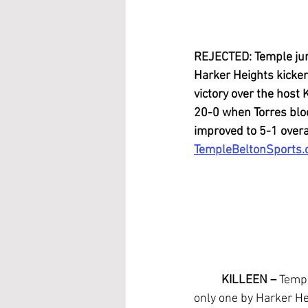
REJECTED: Temple juni
Harker Heights kicker
victory over the host 
20-0 when Torres bloc
improved to 5-1 overal
TempleBeltonSports
KILLEEN –
 Templ
only one by Harker He