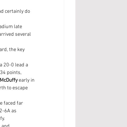
rrived several 
ard, the key 
34 points, 
 McDuffy
 early in 
rth to escape 
2-6A as 
fy.
 and 