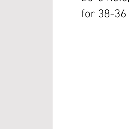
for 38-36 