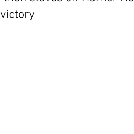
victory