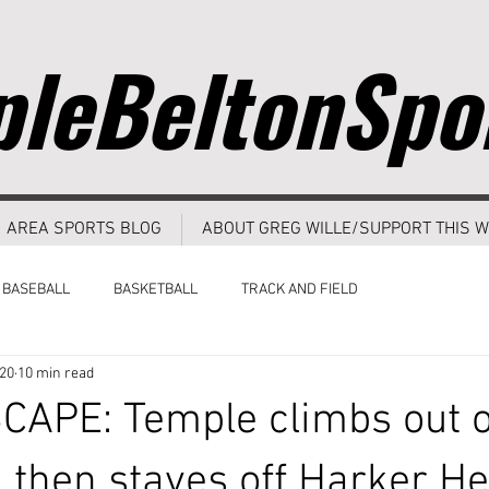
leBeltonSpo
AREA SPORTS BLOG
ABOUT GREG WILLE/SUPPORT THIS W
BASEBALL
BASKETBALL
TRACK AND FIELD
020
10 min read
APE: Temple climbs out o
, then staves off Harker He