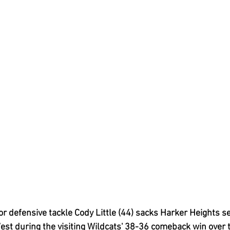
 defensive tackle Cody Little (44) sacks Harker Heights se
t during the visiting Wildcats' 38-36 comeback win over t