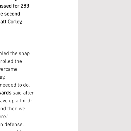
assed for 283 
he second 
tt Corley, 
rolled the 
overcame 
ay.
wards
 said after 
ave up a third-
nd then we 
re.”