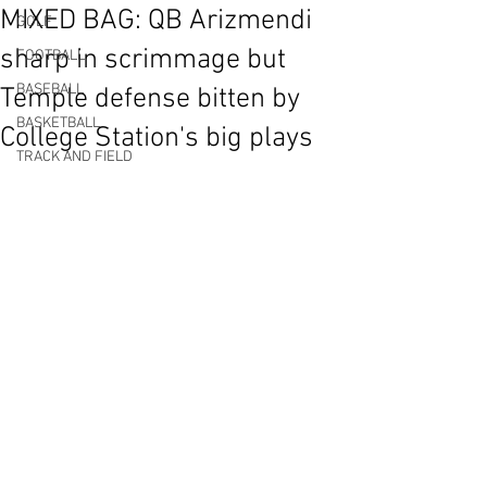
MIXED BAG: QB Arizmendi
GOLF
sharp in scrimmage but
FOOTBALL
BASEBALL
Temple defense bitten by
BASKETBALL
College Station's big plays
TRACK AND FIELD