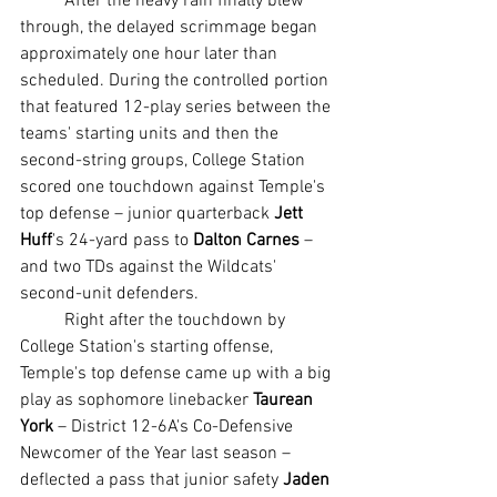
	After the heavy rain finally blew 
through, the delayed scrimmage began 
approximately one hour later than 
scheduled. During the controlled portion 
that featured 12-play series between the 
teams' starting units and then the 
second-string groups, College Station 
scored one touchdown against Temple's 
top defense – junior quarterback 
Jett 
Huff
's 24-yard pass to 
Dalton Carnes
 – 
and two TDs against the Wildcats' 
second-unit defenders.
	Right after the touchdown by 
College Station's starting offense, 
Temple's top defense came up with a big 
play as sophomore linebacker 
Taurean 
York
 – District 12-6A's Co-Defensive 
Newcomer of the Year last season – 
deflected a pass that junior safety 
Jaden 