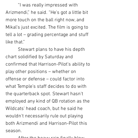
	“I was really impressed with 
Arizmendi,” he said. “He's got a little bit 
more touch on the ball right now, and 
Mikal's just excited. The film is going to 
tell a lot – grading percentage and stuff 
like that.”
	Stewart plans to have his depth 
chart solidified by Saturday and 
confirmed that Harrison-Pilot's ability to 
play other positions – whether on 
offense or defense – could factor into 
what Temple's staff decides to do with 
the quarterback spot. Stewart hasn't 
employed any kind of QB rotation as the 
Wildcats' head coach, but he said he 
wouldn't necessarily rule out playing 
both Arizmendi and Harrison-Pilot this 
season.