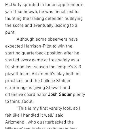
McDuffy sprinted in for an apparent 45-
yard touchdown, he was penalized for 
taunting the trailing defender, nullifying 
the score and eventually leading to a 
punt.
	Although some observers have 
expected Harrison-Pilot to win the 
starting quarterback position after he 
started every game at free safety as a 
freshman last season for Temple's 8-3 
playoff team, Arizmendi's play both in 
practices and the College Station 
scrimmage is giving Stewart and 
offensive coordinator 
Josh Sadler
 plenty 
to think about.
	“This is my first varsity look, so I 
felt like I handled it well,” said 
Arizmendi, who quarterbacked the 