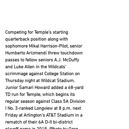
Competing for Temple's starting 
quarterback position along with 
sophomore Mikal Harrison-Pilot, senior 
Humberto Arizmendi threw touchdown 
passes to fellow seniors A.J. McDuffy 
and Luke Allen in the Wildcats' 
scrimmage against College Station on 
Thursday night at Wildcat Stadium. 
Junior Samari Howard added a 68-yard 
TD run for Temple, which begins its 
regular season against Class 5A Division 
I No. 3-ranked Longview at 8 p.m. next 
Friday at Arlington's AT&T Stadium in a 
rematch of their 6A D-II bi-district 