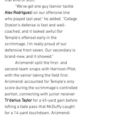
that kind of stuff.
	“We've got one guy (senior tackle 
Alex Rodriguez
) on our offensive line 
who played last year,” he added. “College 
Station's defense is fast and well-
coached, and it looked awful (for 
Temple's offense) early in the 
scrimmage. I'm really proud of our 
defensive front seven. Our secondary is 
brand-new, and it showed.”
	Arizmendi split the first- and 
second-team snaps with Harrison-Pilot, 
with the senior taking the field first. 
Arizmendi accounted for Temple's only 
score during the scrimmage's controlled 
portion, connecting with junior receiver 
Tr'darius Taylor
 for a 45-yard gain before 
lofting a fade pass that McDuffy caught 
for a 14-yard touchdown. Arizmendi 