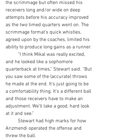
the scrimmage but often missed his 
receivers long and/or wide on deep 
attempts before his accuracy improved 
as the two timed quarters went on. The 
scrimmage format's quick whistles, 
agreed upon by the coaches, limited his 
ability to produce long gains as a runner.
	“I think Mikal was really excited, 
and he looked like a sophomore 
quarterback at times,” Stewart said. “But 
you saw some of the (accurate) throws 
he made at the end. It's just going to be 
a comfortability thing. It's a different ball 
and those receivers have to make an 
adjustment. We'll take a good, hard look 
at it and see.”
	Stewart had high marks for how 
Arizmendi operated the offense and 
threw the ball.