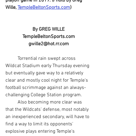
playoff game in 2019. (Photo by Greg 
Wille, 
TempleBeltonSports.com
)
By GREG WILLE
TempleBeltonSports.com
gwille2@hot.rr.com
	Torrential rain swept across 
Wildcat Stadium early Thursday evening 
but eventually gave way to a relatively 
clear and mostly cool night for Temple's 
football scrimmage against an always-
challenging College Station program.
	Also becoming more clear was 
that the Wildcats' defense, most notably 
an inexperienced secondary, will have to 
find a way to limit its opponents' 
explosive plays entering Temple's 