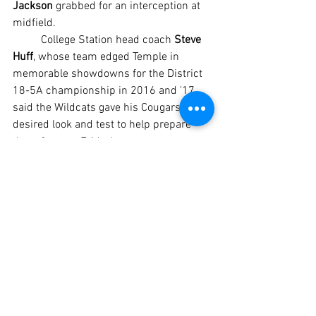
Jackson 
grabbed for an interception at 
midfield.
	College Station head coach 
Steve 
Huff
, whose team edged Temple in 
memorable showdowns for the District 
18-5A championship in 2016 and '17, 
said the Wildcats gave his Cougars the 
desired look and test to help prepare 
them for next Friday's season opener 
against Hutto in College Station.
	“Absolutely, because (Temple's) 
squad always has speed and you just 
can't practice against it every day,” said 
Steve Huff, who coached the Cougars to 
the Class 5A Division II state 
championship in 2017. “We've got some 
kids who can run, but you can't see it 
every day. To go scrimmage a team like 
this is great. I love this scrimmage for 