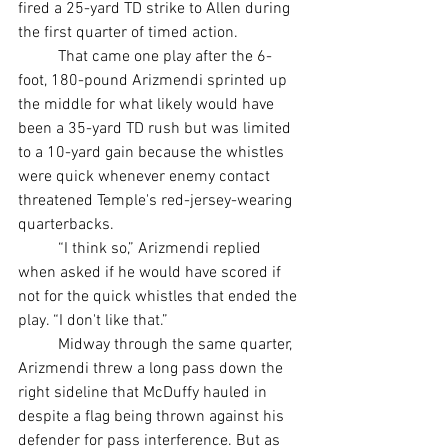
fired a 25-yard TD strike to Allen during 
the first quarter of timed action.
	That came one play after the 6-
foot, 180-pound Arizmendi sprinted up 
the middle for what likely would have 
been a 35-yard TD rush but was limited 
to a 10-yard gain because the whistles 
were quick whenever enemy contact 
threatened Temple's red-jersey-wearing 
quarterbacks.
	“I think so,” Arizmendi replied 
when asked if he would have scored if 
not for the quick whistles that ended the 
play. “I don't like that.”
	Midway through the same quarter, 
Arizmendi threw a long pass down the 
right sideline that McDuffy hauled in 
despite a flag being thrown against his 
defender for pass interference. But as 