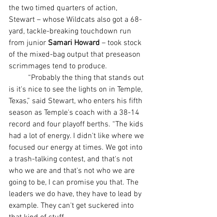
the two timed quarters of action, 
Stewart – whose Wildcats also got a 68-
yard, tackle-breaking touchdown run 
from junior 
Samari Howard
 – took stock 
of the mixed-bag output that preseason 
scrimmages tend to produce.
	“Probably the thing that stands out 
is it's nice to see the lights on in Temple, 
Texas,” said Stewart, who enters his fifth 
season as Temple's coach with a 38-14 
record and four playoff berths. “The kids 
had a lot of energy. I didn't like where we 
focused our energy at times. We got into 
a trash-talking contest, and that's not 
who we are and that's not who we are 
going to be, I can promise you that. The 
leaders we do have, they have to lead by 
example. They can't get suckered into 