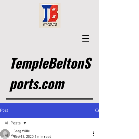
TempleBeltonS
ports.com
Post
All Posts
Greg Wille
All Posts
Sep 18, 2020
6 min read