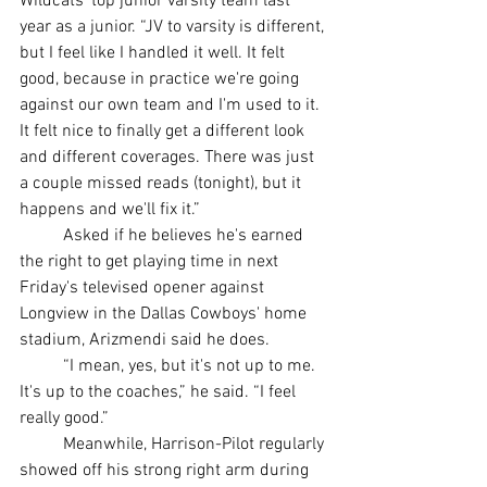
Wildcats' top junior varsity team last 
year as a junior. “JV to varsity is different, 
but I feel like I handled it well. It felt 
good, because in practice we're going 
against our own team and I'm used to it. 
It felt nice to finally get a different look 
and different coverages. There was just 
a couple missed reads (tonight), but it 
happens and we'll fix it.”
	Asked if he believes he's earned 
the right to get playing time in next 
Friday's televised opener against 
Longview in the Dallas Cowboys' home 
stadium, Arizmendi said he does.
	“I mean, yes, but it's not up to me. 
It's up to the coaches,” he said. “I feel 
really good.”
	Meanwhile, Harrison-Pilot regularly 
showed off his strong right arm during 