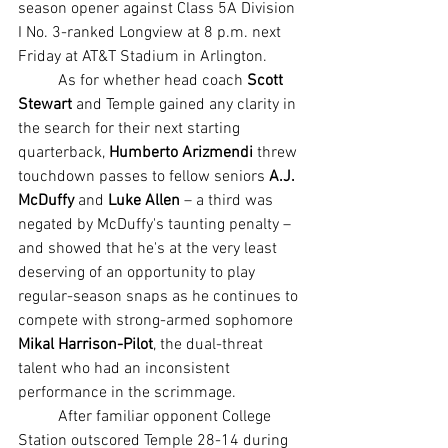
season opener against Class 5A Division 
I No. 3-ranked Longview at 8 p.m. next 
Friday at AT&T Stadium in Arlington.
	As for whether head coach 
Scott 
Stewart
 and Temple gained any clarity in 
the search for their next starting 
quarterback, 
Humberto Arizmendi 
threw 
touchdown passes to fellow seniors
 A.J. 
McDuffy 
and 
Luke Allen
 – a third was 
negated by McDuffy's taunting penalty – 
and showed that he's at the very least 
deserving of an opportunity to play 
regular-season snaps as he continues to 
compete with strong-armed sophomore 
Mikal Harrison-Pilot
, the dual-threat 
talent who had an inconsistent 
performance in the scrimmage.
	After familiar opponent College 
Station outscored Temple 28-14 during 