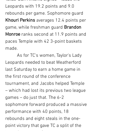
Leopards with 19.2 points and 9.0 
rebounds per game. Sophomore guard 
Khouri Perkins
 averages 12.4 points per 
game, while freshman guard 
Brandon 
Monroe
 ranks second at 11.9 points and 
paces Temple with 42 3-point baskets 
made.
	As for TC's women, Taylor's Lady 
Leopards needed to beat Weatherford 
last Saturday to earn a home game in 
the first round of the conference 
tournament, and Jacobs helped Temple 
– which had lost its previous two league 
games – do just that. The 6-2 
sophomore forward produced a massive 
performance with 40 points, 18 
rebounds and eight steals in the one-
point victory that gave TC a split of the 