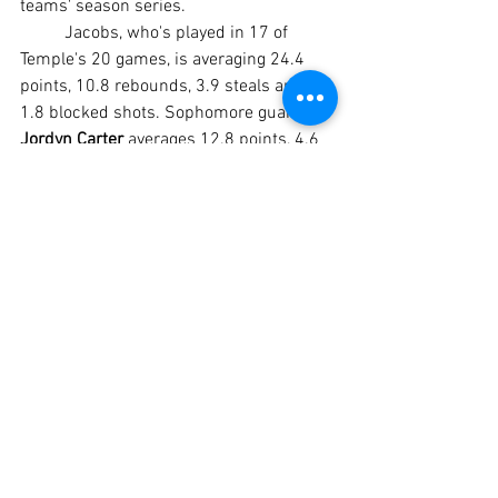
teams' season series.
	Jacobs, who's played in 17 of 
Temple's 20 games, is averaging 24.4 
points, 10.8 rebounds, 3.9 steals and 
1.8 blocked shots. Sophomore guard 
Jordyn Carter
 averages 12.8 points, 4.6 
rebounds, 3.8 assists and a team-high 
4.1 steals for the Lady Leopards, who 
have gotten 8.3 rebounds per game 
from sophomore guard 
Kamani Jones 
and 7.1 assists per game from 
sophomore point guard 
Kennedi Green
.
#TempleCollege
#TempleCollegeLeopards
#TempleCollegeBasketball
#TC
#TCLeopards
#TCLadyLeopards
#TCmen
#TCwomen
#NTJCAC
#NTJCACbasketball
#JUCObasketball
#TempleBeltonSports
BASKETBALL