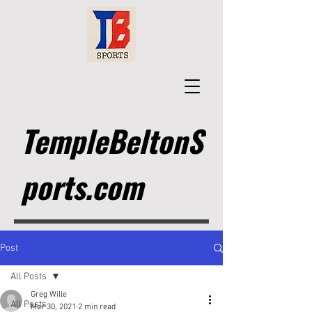
TempleBeltonS
ports.com
Post
All Posts
Greg Wille
All Posts
Mar 30, 2021
2 min read