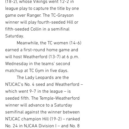
(18-2), whose Vikings went 12-2 in 
league play to capture the title by one 
game over Ranger. The TC-Grayson 
winner will play fourth-seeded Hill or 
fifth-seeded Collin in a semifinal 
Saturday.
	Meanwhile, the TC women (14-6) 
earned a first-round home game and 
will host Weatherford (13-7) at 6 p.m. 
Wednesday in the teams' second 
matchup at TC Gym in five days.
	The Lady Leopards are the 
NTJCAC's No. 4 seed and Weatherford – 
which went 9-7 in the league – is 
seeded fifth. The Temple-Weatherford 
winner will advance to a Saturday 
semifinal against the winner between 
NTJCAC champion Hill (19-2) – ranked 
No. 24 in NJCAA Division I – and No. 8 