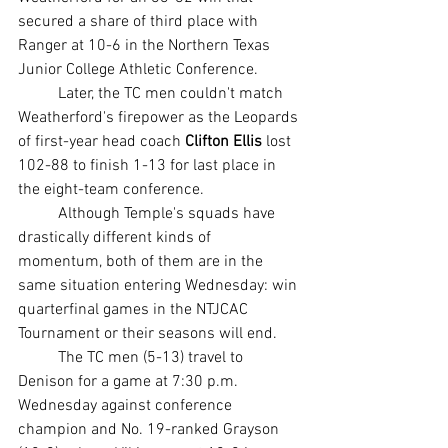
secured a share of third place with 
Ranger at 10-6 in the Northern Texas 
Junior College Athletic Conference.
	Later, the TC men couldn't match 
Weatherford's firepower as the Leopards 
of first-year head coach 
Clifton Ellis
 lost 
102-88 to finish 1-13 for last place in 
the eight-team conference.
	Although Temple's squads have 
drastically different kinds of 
momentum, both of them are in the 
same situation entering Wednesday: win 
quarterfinal games in the NTJCAC 
Tournament or their seasons will end.
	The TC men (5-13) travel to 
Denison for a game at 7:30 p.m. 
Wednesday against conference 
champion and No. 19-ranked Grayson 