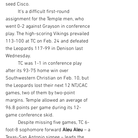
seed Cisco.
	It's a difficult first-round 
assignment for the Temple men, who 
went 0-2 against Grayson in conference 
play. The high-scoring Vikings prevailed 
113-100 at TC on Feb. 24 and defeated 
the Leopards 117-99 in Denison last 
Wednesday.
	TC was 1-1 in conference play 
after its 93-75 home win over 
Southwestern Christian on Feb. 10, but 
the Leopards lost their next 12 NTJCAC 
games, two of them by two-point 
margins. Temple allowed an average of 
96.8 points per game during its 12-
game conference skid.
	Despite missing five games, TC 6-
foot-8 sophomore forward 
Aleu Aleu
 – a 
Texas-San Antonio signee – leads the 