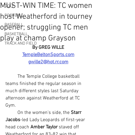
MUST-WIN TIME: TC women
GOLF
host Weatherford in tourney
FOOTBALL
BASEBALL
opener; struggling TC men
BASKETBALL
play at champ Grayson
TRACK AND FIELD
By GREG WILLE
TempleBeltonSports.com
gwille2@hot.rr.com
	The Temple College basketball 
teams finished the regular season in 
much different styles last Saturday 
afternoon against Weatherford at TC 
Gym.
	On the women's side, the 
Starr 
Jacobs
-led Lady Leopards of first-year 
head coach 
Amber Taylor
 staved off 
Weatherford for an 83-82 win that 