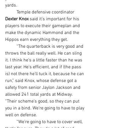
yards.
	Temple defensive coordinator 
Dexter Knox 
said it’s important for his 
players to execute their gameplan and 
make the dynamic Hammond and the 
Hippos earn everything they get.
	“The quarterback is very good and 
throws the ball really well. He can sling 
it. I think he’s a little faster than he was 
last year. He’s efficient, and if (the pass 
is) not there he’ll tuck it, because he can 
run,” said Knox, whose defense got a 
safety from senior Jaylon Jackson and 
allowed 241 total yards at Midway. 
“Their scheme’s good, so they can put 
you in a bind. We’re going to have to play 
well on defense.
	“We’re going to have to cover well, 