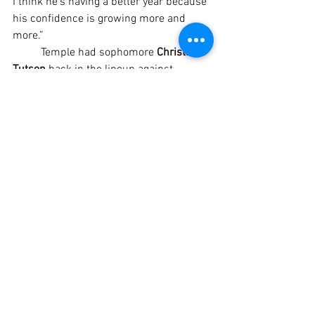
I think he’s having a better year because 
his confidence is growing more and 
more.”
	Temple had sophomore 
Christian 
Tutson 
back in the lineup against 
Midway after the big-play wide receiver 
missed the 32-19 home win over 
Pflugerville Weiss because of an upper-
body injury. Cleared to play right before 
the Midway game, Tutson (six 
touchdown catches) played limited 
snaps but contributed two receptions 
for 102 yards.
	Stewart said a missed call by an 
officiating crew that Temple’s coaches 
had issues with all night cost Tutson a 
second-quarter touchdown catch.
	“He caught a touchdown pass that 
they said was incomplete out of bounds, 