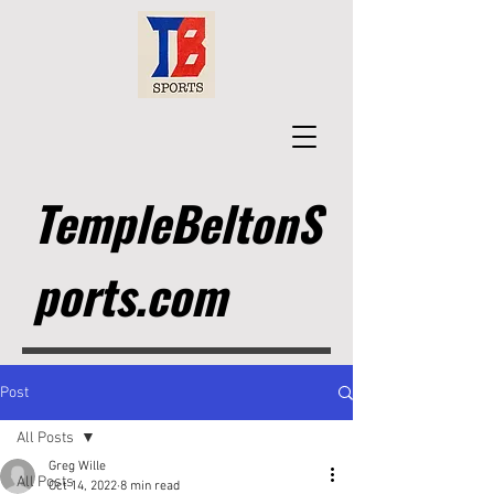
TempleBeltonS
ports.com
Post
All Posts
Greg Wille
All Posts
Oct 14, 2022
8 min read