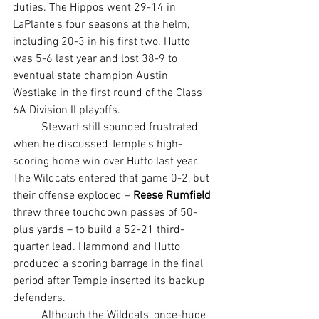
duties. The Hippos went 29-14 in 
LaPlante's four seasons at the helm, 
including 20-3 in his first two. Hutto 
was 5-6 last year and lost 38-9 to 
eventual state champion Austin 
Westlake in the first round of the Class 
6A Division II playoffs.
	Stewart still sounded frustrated 
when he discussed Temple’s high-
scoring home win over Hutto last year. 
The Wildcats entered that game 0-2, but 
their offense exploded – 
Reese Rumfield
threw three touchdown passes of 50-
plus yards – to build a 52-21 third-
quarter lead. Hammond and Hutto 
produced a scoring barrage in the final 
period after Temple inserted its backup 
defenders.
	Although the Wildcats' once-huge 