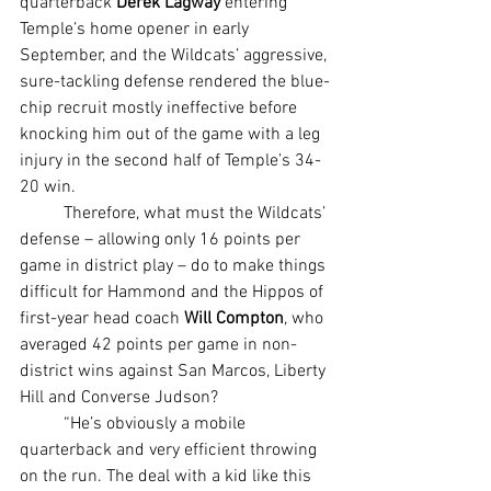
quarterback 
Derek Lagway
 entering 
Temple’s home opener in early 
September, and the Wildcats’ aggressive, 
sure-tackling defense rendered the blue-
chip recruit mostly ineffective before 
knocking him out of the game with a leg 
injury in the second half of Temple’s 34-
20 win.
	Therefore, what must the Wildcats’ 
defense – allowing only 16 points per 
game in district play – do to make things 
difficult for Hammond and the Hippos of 
first-year head coach 
Will Compton
, who 
averaged 42 points per game in non-
district wins against San Marcos, Liberty 
Hill and Converse Judson?
	“He’s obviously a mobile 
quarterback and very efficient throwing 
on the run. The deal with a kid like this 