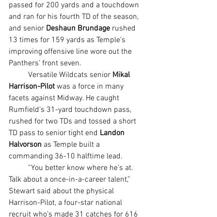
passed for 200 yards and a touchdown 
and ran for his fourth TD of the season, 
and senior 
Deshaun Brundage
 rushed 
13 times for 159 yards as Temple’s 
improving offensive line wore out the 
Panthers’ front seven.
	Versatile Wildcats senior 
Mikal 
Harrison-Pilot 
was a force in many 
facets against Midway. He caught 
Rumfield’s 31-yard touchdown pass, 
rushed for two TDs and tossed a short 
TD pass to senior tight end 
Landon 
Halvorson 
as Temple built a 
commanding 36-10 halftime lead.
	“You better know where he’s at. 
Talk about a once-in-a-career talent,” 
Stewart said about the physical 
Harrison-Pilot, a four-star national 
recruit who’s made 31 catches for 616 