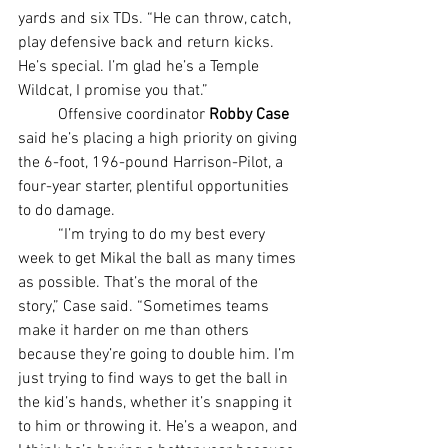
yards and six TDs. “He can throw, catch, 
play defensive back and return kicks. 
He’s special. I’m glad he’s a Temple 
Wildcat, I promise you that.”
	Offensive coordinator 
Robby Case 
said he’s placing a high priority on giving 
the 6-foot, 196-pound Harrison-Pilot, a 
four-year starter, plentiful opportunities 
to do damage.
	“I’m trying to do my best every 
week to get Mikal the ball as many times 
as possible. That’s the moral of the 
story,” Case said. “Sometimes teams 
make it harder on me than others 
because they’re going to double him. I’m 
just trying to find ways to get the ball in 
the kid’s hands, whether it’s snapping it 
to him or throwing it. He’s a weapon, and 