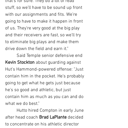
that’s for sure. They do a lot of read 
stuff, so we’ll have to be sound up front 
with our assignments and fits. We’re 
going to have to make it happen in front 
of us. They’re very good at the big play 
and their receivers are fast, so we’ll try 
to eliminate big plays and make them 
drive down the field and earn it.”
	Said Temple senior defensive end 
Kevin Stockton 
about guarding against 
Hut's Hammond-powered offense: “Just 
contain him in the pocket. He’s probably 
going to get what he gets just because 
he’s so good and athletic, but just 
contain him as much as you can and do 
what we do best.”
	Hutto hired Compton in early June 
after head coach 
Brad LaPlante
 decided 
to concentrate on his athletic director 