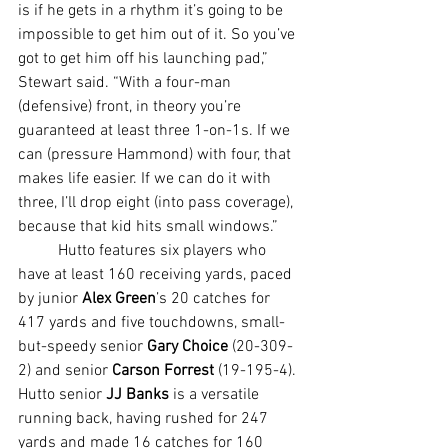
is if he gets in a rhythm it’s going to be 
impossible to get him out of it. So you’ve 
got to get him off his launching pad,” 
Stewart said. “With a four-man 
(defensive) front, in theory you’re 
guaranteed at least three 1-on-1s. If we 
can (pressure Hammond) with four, that 
makes life easier. If we can do it with 
three, I’ll drop eight (into pass coverage), 
because that kid hits small windows.”
	Hutto features six players who 
have at least 160 receiving yards, paced 
by junior 
Alex Green
’s 20 catches for 
417 yards and five touchdowns, small-
but-speedy senior 
Gary Choice
 (20-309-
2) and senior 
Carson Forrest
 (19-195-4). 
Hutto senior 
JJ Banks
 is a versatile 
running back, having rushed for 247 
yards and made 16 catches for 160 