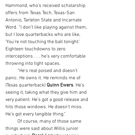
Hammond, who’s received scholarship 
offers from Texas Tech, Texas-San 
Antonio, Tarleton State and Incarnate 
Word. “I don’t like playing against them, 
but I love quarterbacks who are like, 
‘You’re not touching the ball tonight.’ 
Eighteen touchdowns to zero 
interceptions . . . he’s very comfortable 
throwing into tight spaces.
	“He’s real poised and doesn’t 
panic. He owns it. He reminds me of 
(Texas quarterback) 
Quinn Ewers
. He’s 
seeing it, taking what they give him and 
very patient. He’s got a good release and 
hits those windows. He doesn’t miss. 
He’s got every tangible thing.”
	Of course, many of those same 
things were said about Willis junior 