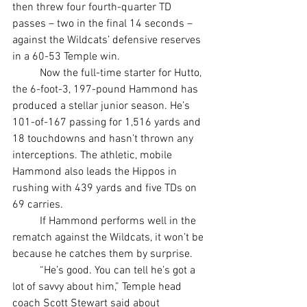
then threw four fourth-quarter TD 
passes – two in the final 14 seconds – 
against the Wildcats’ defensive reserves 
in a 60-53 Temple win.
	Now the full-time starter for Hutto, 
the 6-foot-3, 197-pound Hammond has 
produced a stellar junior season. He’s 
101-of-167 passing for 1,516 yards and 
18 touchdowns and hasn’t thrown any 
interceptions. The athletic, mobile 
Hammond also leads the Hippos in 
rushing with 439 yards and five TDs on 
69 carries.
	If Hammond performs well in the 
rematch against the Wildcats, it won’t be 
because he catches them by surprise.
	“He’s good. You can tell he’s got a 
lot of savvy about him,” Temple head 
coach Scott Stewart said about 