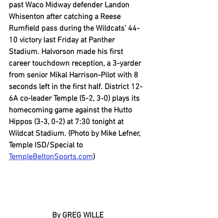
past Waco Midway defender Landon 
Whisenton after catching a Reese 
Rumfield pass during the Wildcats' 44-
10 victory last Friday at Panther 
Stadium. Halvorson made his first 
career touchdown reception, a 3-yarder 
from senior Mikal Harrison-Pilot with 8 
seconds left in the first half. District 12-
6A co-leader Temple (5-2, 3-0) plays its 
homecoming game against the Hutto 
Hippos (3-3, 0-2) at 7:30 tonight at 
Wildcat Stadium. (Photo by Mike Lefner, 
Temple ISD/Special to 
TempleBeltonSports.com
)
By GREG WILLE