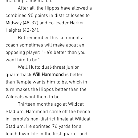
matchup a mismatch.
	After all, the Hippos have allowed a 
combined 90 points in district losses to 
Midway (48-37) and co-leader Harker 
Heights (42-24).
	But remember this comment a 
coach sometimes will make about an 
opposing player: “He’s better than you 
want him to be.”
	Well, Hutto dual-threat junior 
quarterback 
Will Hammond
 is better 
than Temple wants him to be, which in 
turn makes the Hippos better than the 
Wildcats want them to be.
	Thirteen months ago at Wildcat 
Stadium, Hammond came off the bench 
in Temple’s non-district finale at Wildcat 
Stadium. He sprinted 76 yards for a 
touchdown late in the first quarter and 