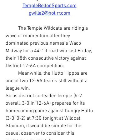
TempleBeltonSports.com
gwille2@hot.rr.com
	The Temple Wildcats are riding a 
wave of momentum after they 
dominated previous nemesis Waco 
Midway for a 44-10 road win last Friday, 
their 18th consecutive victory against 
District 12-6A competition.
	Meanwhile, the Hutto Hippos are 
one of two 12-6A teams still without a 
league win.
So as district co-leader Temple (5-2 
overall, 3-0 in 12-6A) prepares for its 
homecoming game against hungry Hutto 
(3-3, 0-2) at 7:30 tonight at Wildcat 
Stadium, it would be simple for the 
casual observer to consider this 