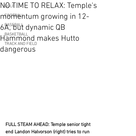
NO TIME TO RELAX: Temple's
GOLF
momentum growing in 12-
FOOTBALL
BASEBALL
6A, but dynamic QB
BASKETBALL
Hammond makes Hutto
TRACK AND FIELD
dangerous
FULL STEAM AHEAD: Temple senior tight 
end Landon Halvorson (right) tries to run 