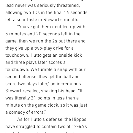
lead never was seriously threatened, 
allowing two TDs in the final 14 seconds 
left a sour taste in Stewart’s mouth.
	“You’ve got them doubled up with 
5 minutes and 20 seconds left in the 
game, then we run the 2s out there and 
they give up a two-play drive for a 
touchdown. Hutto gets an onside kick 
and three plays later scores a 
touchdown. We fumble a snap with our 
second offense, they get the ball and 
score two plays later,” an incredulous 
Stewart recalled, shaking his head. “It 
was literally 21 points in less than a 
minute on the game clock, so it was just 
a comedy of errors.”
	As for Hutto’s defense, the Hippos 
have struggled to contain two of 12-6A’s 