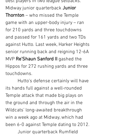
best players in two league setbacks. 
Midway junior quarterback 
Junior 
Thornton
 – who missed the Temple 
game with an upper-body injury – ran 
for 210 yards and three touchdowns 
and passed for 161 yards and two TDs 
against Hutto. Last week, Harker Heights 
senior running back and reigning 12-6A 
MVP 
Re’Shaun Sanford II
 gashed the 
Hippos for 272 rushing yards and three 
touchdowns.
	Hutto’s defense certainly will have 
its hands full against a well-rounded 
Temple attack that made big plays on 
the ground and through the air in the 
Wildcats’ long-awaited breakthrough 
win a week ago at Midway, which had 
been 6-0 against Temple dating to 2012.
	Junior quarterback Rumfield 