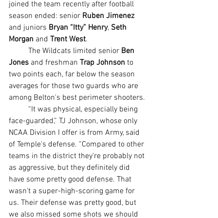
joined the team recently after football 
season ended: senior 
Ruben Jimenez
and juniors 
Bryan “Itty” Henry
, 
Seth 
Morgan
 and 
Trent West
.
	The Wildcats limited senior 
Ben 
Jones
 and freshman 
Trap Johnson
 to 
two points each, far below the season 
averages for those two guards who are 
among Belton's best perimeter shooters.
	“It was physical, especially being 
face-guarded,” TJ Johnson, whose only 
NCAA Division I offer is from Army, said 
of Temple's defense. “Compared to other 
teams in the district they're probably not 
as aggressive, but they definitely did 
have some pretty good defense. That 
wasn't a super-high-scoring game for 
us. Their defense was pretty good, but 
we also missed some shots we should 