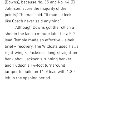
(Downs), because No. 35 and No. 44 (TJ 
Johnson) score the majority of their 
points,” Thomas said. “It made it look 
like Coach never said anything.”
	Although Downs got the roll on a 
shot in the lane a minute later for a 5-2 
lead, Temple made an effective – albeit 
brief – recovery. The Wildcats used Hall's 
right-wing 3, Jackson's long, straight-on 
bank shot, Jackson's running banker 
and Hudson's 14-foot turnaround 
jumper to build an 11-9 lead with 1:30 
left in the opening period.