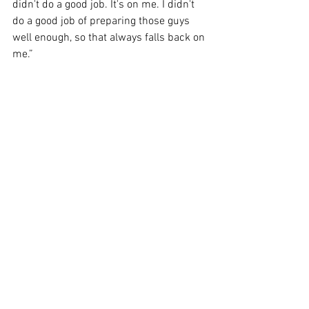
didn't do a good job. It's on me. I didn't 
do a good job of preparing those guys 
well enough, so that always falls back on 
me.”