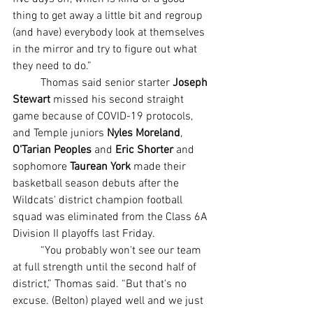
thing to get away a little bit and regroup 
(and have) everybody look at themselves 
in the mirror and try to figure out what 
they need to do.”
	Thomas said senior starter 
Joseph 
Stewart
 missed his second straight 
game because of COVID-19 protocols, 
and Temple juniors 
Nyles Moreland
, 
O'Tarian Peoples
 and 
Eric Shorter 
and 
sophomore 
Taurean York
 made their 
basketball season debuts after the 
Wildcats' district champion football 
squad was eliminated from the Class 6A 
Division II playoffs last Friday.
	“You probably won't see our team 
at full strength until the second half of 
district,” Thomas said. “But that's no 
excuse. (Belton) played well and we just 