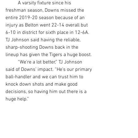
	A varsity fixture since his 
freshman season, Downs missed the 
entire 2019-20 season because of an 
injury as Belton went 22-14 overall but 
6-10 in district for sixth place in 12-6A. 
TJ Johnson said having the reliable, 
sharp-shooting Downs back in the 
lineup has given the Tigers a huge boost.
	“We're a lot better,” TJ Johnson 
said of Downs' impact. “He's our primary 
ball-handler and we can trust him to 
knock down shots and make good 
decisions, so having him out there is a 
huge help.”