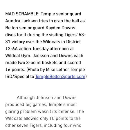
MAD SCRAMBLE: Temple senior guard 
Aundra Jackson tries to grab the ball as 
Belton senior guard Kayden Downs 
dives for it during the visiting Tigers' 53-
31 victory over the Wildcats in District 
12-6A action Tuesday afternoon at 
Wildcat Gym. Jackson and Downs each 
made two 3-point baskets and scored 
16 points. (Photo by Mike Lefner, Temple 
ISD/Special to 
TempleBeltonSports.com
)
	Although Johnson and Downs 
produced big games, Temple's most 
glaring problem wasn't its defense. The 
Wildcats allowed only 10 points to the 
other seven Tigers, including four who 