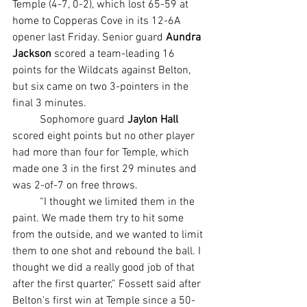
Temple (4-7, 0-2), which lost 65-59 at 
home to Copperas Cove in its 12-6A 
opener last Friday. Senior guard 
Aundra 
Jackson
 scored a team-leading 16 
points for the Wildcats against Belton, 
but six came on two 3-pointers in the 
final 3 minutes.
	Sophomore guard 
Jaylon Hall
scored eight points but no other player 
had more than four for Temple, which 
made one 3 in the first 29 minutes and 
was 2-of-7 on free throws.
	“I thought we limited them in the 
paint. We made them try to hit some 
from the outside, and we wanted to limit 
them to one shot and rebound the ball. I 
thought we did a really good job of that 
after the first quarter,” Fossett said after 
Belton's first win at Temple since a 50-