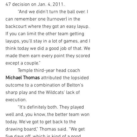
47 decision on Jan. 4, 2011.
	“And we didn't turn the ball over. I 
can remember one (turnover) in the 
backcourt where they got an easy layup. 
If you can limit the other team getting 
layups, you'll stay in a lot of games, and I 
think today we did a good job of that. We 
made them earn every point they scored 
except a couple.”
	Temple third-year head coach 
Michael Thomas
 attributed the lopsided 
outcome to a combination of Belton's 
sharp play and the Wildcats' lack of 
execution.
	“It's definitely both. They played 
well and, you know, the better team won 
today. We've got to get back to the 
drawing board,” Thomas said. “We get 
five days off, which is kind of a good 