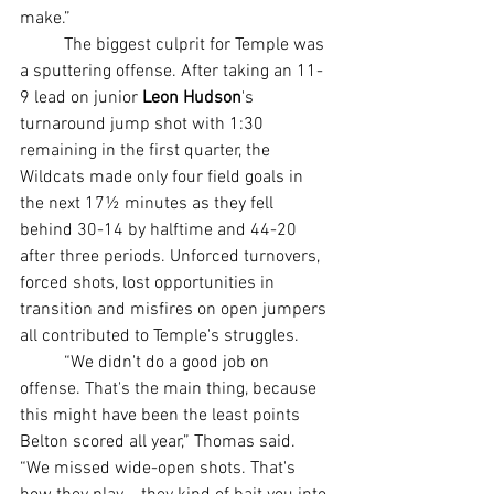
make.”
	The biggest culprit for Temple was 
a sputtering offense. After taking an 11-
9 lead on junior 
Leon Hudson
's 
turnaround jump shot with 1:30 
remaining in the first quarter, the 
Wildcats made only four field goals in 
the next 17½ minutes as they fell 
behind 30-14 by halftime and 44-20 
after three periods. Unforced turnovers, 
forced shots, lost opportunities in 
transition and misfires on open jumpers 
all contributed to Temple's struggles.
	“We didn't do a good job on 
offense. That's the main thing, because 
this might have been the least points 
Belton scored all year,” Thomas said. 
“We missed wide-open shots. That's 