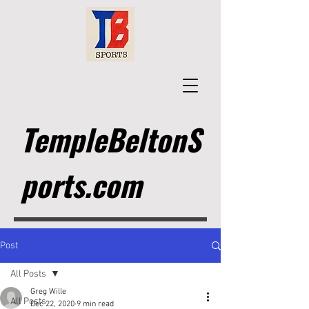
TempleBeltonS
ports.com
Post
All Posts
Greg Wille
All Posts
Dec 22, 2020
9 min read