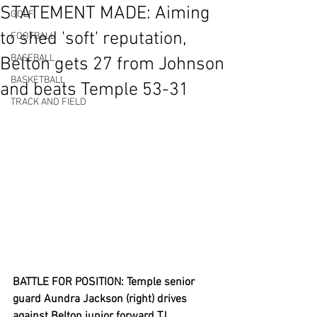
STATEMENT MADE: Aiming
GOLF
to shed 'soft' reputation,
FOOTBALL
BASEBALL
Belton gets 27 from Johnson
BASKETBALL
and beats Temple 53-31
TRACK AND FIELD
BATTLE FOR POSITION: Temple senior 
guard Aundra Jackson (right) drives 
against Belton junior forward TJ 