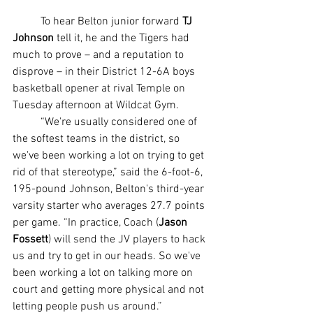
	To hear Belton junior forward 
TJ 
Johnson
 tell it, he and the Tigers had 
much to prove – and a reputation to 
disprove – in their District 12-6A boys 
basketball opener at rival Temple on 
Tuesday afternoon at Wildcat Gym.
	“We're usually considered one of 
the softest teams in the district, so 
we've been working a lot on trying to get 
rid of that stereotype,” said the 6-foot-6, 
195-pound Johnson, Belton's third-year 
varsity starter who averages 27.7 points 
per game. “In practice, Coach (
Jason 
Fossett
) will send the JV players to hack 
us and try to get in our heads. So we've 
been working a lot on talking more on 
court and getting more physical and not 
letting people push us around.”