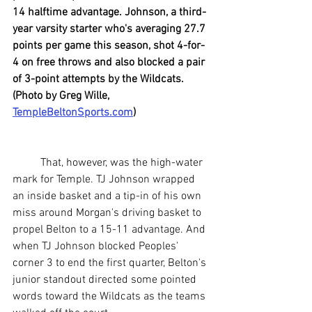
14 halftime advantage. Johnson, a third-
year varsity starter who's averaging 27.7 
points per game this season, shot 4-for-
4 on free throws and also blocked a pair 
of 3-point attempts by the Wildcats. 
(Photo by Greg Wille, 
TempleBeltonSports.com
)
	That, however, was the high-water 
mark for Temple. TJ Johnson wrapped 
an inside basket and a tip-in of his own 
miss around Morgan's driving basket to 
propel Belton to a 15-11 advantage. And 
when TJ Johnson blocked Peoples' 
corner 3 to end the first quarter, Belton's 
junior standout directed some pointed 
words toward the Wildcats as the teams 