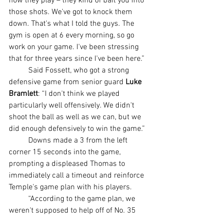
how they play – they kind of bait you into 
those shots. We've got to knock them 
down. That's what I told the guys. The 
gym is open at 6 every morning, so go 
work on your game. I've been stressing 
that for three years since I've been here.”
	Said Fossett, who got a strong 
defensive game from senior guard 
Luke 
Bramlett
: “I don't think we played 
particularly well offensively. We didn't 
shoot the ball as well as we can, but we 
did enough defensively to win the game.”
	Downs made a 3 from the left 
corner 15 seconds into the game, 
prompting a displeased Thomas to 
immediately call a timeout and reinforce 
Temple's game plan with his players.
	“According to the game plan, we 
weren't supposed to help off of No. 35 