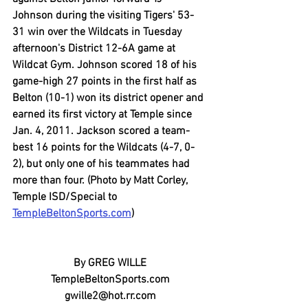
Johnson during the visiting Tigers' 53-
31 win over the Wildcats in Tuesday 
afternoon's District 12-6A game at 
Wildcat Gym. Johnson scored 18 of his 
game-high 27 points in the first half as 
Belton (10-1) won its district opener and 
earned its first victory at Temple since 
Jan. 4, 2011. Jackson scored a team-
best 16 points for the Wildcats (4-7, 0-
2), but only one of his teammates had 
more than four. (Photo by Matt Corley, 
Temple ISD/Special to 
TempleBeltonSports.com
)
By GREG WILLE
TempleBeltonSports.com
gwille2@hot.rr.com