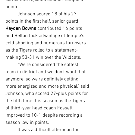
pointer.
	Johnson scored 18 of his 27 
points in the first half, senior guard 
Kayden Downs 
contributed 16 points 
and Belton took advantage of Temple's 
cold shooting and numerous turnovers 
as the Tigers rolled to a statement-
making 53-31 win over the Wildcats.
	“We're considered the softest 
team in district and we don't want that 
anymore, so we're definitely getting 
more energized and more physical,” said 
Johnson, who scored 27-plus points for 
the fifth time this season as the Tigers 
of third-year head coach Fossett 
improved to 10-1 despite recording a 
season low in points.
	It was a difficult afternoon for 