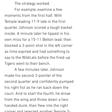
	The strategy worked.
	For example, examine a few 
moments from the first half. With 
Temple leading 11-9 late in the first 
quarter, Johnson scored a tough basket 
inside. A minute later he tipped in his 
own miss for a 15-11 Belton lead, then 
blocked a 3-point shot in the left corner 
as time expired and had something to 
say to the Wildcats before the fired-up 
Tigers went to their bench.
	A few minutes later, Johnson 
made his second 3-pointer of the 
second quarter and confidently pumped 
his right fist as he ran back down the 
court. And to start the fourth, he drove 
from the wing and threw down a two-
handed dunk, then flew into the right 
corner and rejected another Temple 3-