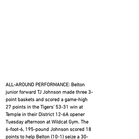
ALL-AROUND PERFORMANCE: Belton 
junior forward TJ Johnson made three 3-
point baskets and scored a game-high 
27 points in the Tigers' 53-31 win at 
Temple in their District 12-6A opener 
Tuesday afternoon at Wildcat Gym. The 
6-foot-6, 195-pound Johnson scored 18 
points to help Belton (10-1) seize a 30-