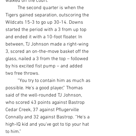
walked off the court.
	The second quarter is when the 
Tigers gained separation, outscoring the 
Wildcats 15-3 to go up 30-14. Downs 
started the period with a 3 from up top 
and ended it with a 10-foot floater. In 
between, TJ Johnson made a right-wing 
3, scored an on-the-move basket off the 
glass, nailed a 3 from the top – followed 
by his excited fist pump – and added 
two free throws.
	“You try to contain him as much as 
possible. He's a good player,” Thomas 
said of the well-rounded TJ Johnson, 
who scored 43 points against Bastrop 
Cedar Creek, 37 against Pflugerville 
Connally and 32 against Bastrop. “He's a 
high-IQ kid and you've got to tip your hat 
to him.”