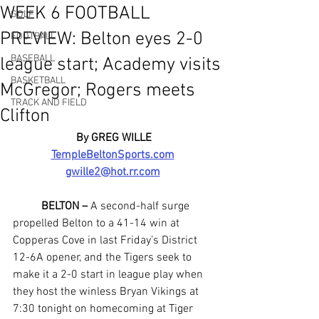
WEEK 6 FOOTBALL
GOLF
PREVIEW: Belton eyes 2-0
FOOTBALL
BASEBALL
league start; Academy visits
BASKETBALL
McGregor; Rogers meets
TRACK AND FIELD
Clifton
By GREG WILLE
TempleBeltonSports.com
gwille2@hot.rr.com
BELTON –
 A second-half surge 
propelled Belton to a 41-14 win at 
Copperas Cove in last Friday’s District 
12-6A opener, and the Tigers seek to 
make it a 2-0 start in league play when 
they host the winless Bryan Vikings at 
7:30 tonight on homecoming at Tiger 