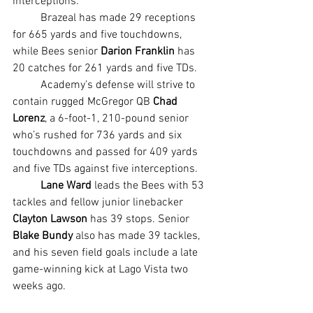
interceptions.
	Brazeal has made 29 receptions 
for 665 yards and five touchdowns, 
while Bees senior 
Darion Franklin 
has 
20 catches for 261 yards and five TDs.
	Academy’s defense will strive to 
contain rugged McGregor QB 
Chad 
Lorenz
, a 6-foot-1, 210-pound senior 
who’s rushed for 736 yards and six 
touchdowns and passed for 409 yards 
and five TDs against five interceptions.
Lane Ward 
leads the Bees with 53 
tackles and fellow junior linebacker 
Clayton Lawson
 has 39 stops. Senior 
Blake Bundy
 also has made 39 tackles, 
and his seven field goals include a late 
game-winning kick at Lago Vista two 
weeks ago.