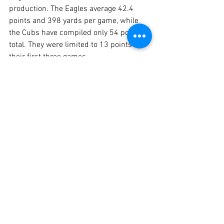
production. The Eagles average 42.4 
points and 398 yards per game, while 
the Cubs have compiled only 54 points 
total. They were limited to 13 points in 
their first three games.
Christian Riley 
continues to be a 
force for the Rogers offense. The 
explosive, versatile senior has needed 
only 50 carries to rush for 718 yards 
and eight touchdowns, including 178 
yards and TDs of 51 and 18 yards in last 
week’s rout against Buffalo.
	Also for the Eagles, senior 
Alex 
Vargas
 had a 10-yard touchdown run 
and caught a 28-yard scoring pass from 
senior quarterback 
Riley Dolgener
. 
Sophomore 
RJ Cook
 returned an 
interception 25 yards for a Rogers 