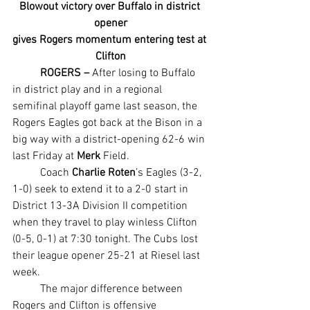
Blowout victory over Buffalo in district 
opener
gives Rogers momentum entering test at 
Clifton
ROGERS –
 After losing to Buffalo 
in district play and in a regional 
semifinal playoff game last season, the 
Rogers Eagles got back at the Bison in a 
big way with a district-opening 62-6 win 
last Friday at 
Merk 
Field.
	Coach 
Charlie Roten
’s Eagles (3-2, 
1-0) seek to extend it to a 2-0 start in 
District 13-3A Division II competition 
when they travel to play winless Clifton 
(0-5, 0-1) at 7:30 tonight. The Cubs lost 
their league opener 25-21 at Riesel last 
week.
	The major difference between 
Rogers and Clifton is offensive 