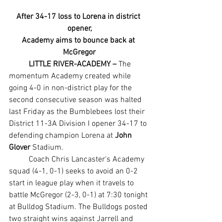
After 34-17 loss to Lorena in district 
opener,
Academy aims to bounce back at 
McGregor
LITTLE RIVER-ACADEMY –
 The 
momentum Academy created while 
going 4-0 in non-district play for the 
second consecutive season was halted 
last Friday as the Bumblebees lost their 
District 11-3A Division I opener 34-17 to 
defending champion Lorena at 
John 
Glover
 Stadium.
	Coach Chris Lancaster's Academy 
squad (4-1, 0-1) seeks to avoid an 0-2 
start in league play when it travels to 
battle McGregor (2-3, 0-1) at 7:30 tonight 
at Bulldog Stadium. The Bulldogs posted 
two straight wins against Jarrell and 