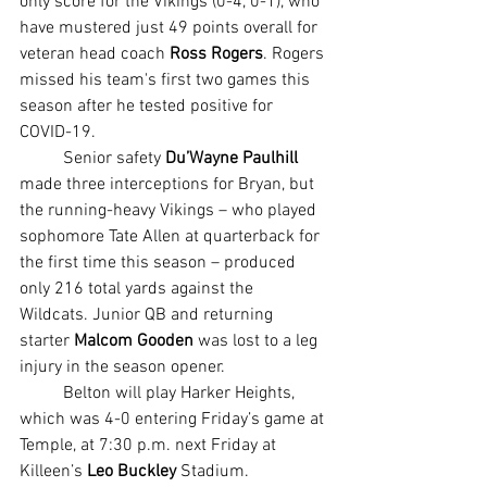
only score for the Vikings (0-4, 0-1), who 
have mustered just 49 points overall for 
veteran head coach 
Ross Rogers
. Rogers 
missed his team's first two games this 
season after he tested positive for 
COVID-19.
	Senior safety 
Du’Wayne Paulhill
made three interceptions for Bryan, but 
the running-heavy Vikings – who played 
sophomore Tate Allen at quarterback for 
the first time this season – produced 
only 216 total yards against the 
Wildcats. Junior QB and returning 
starter 
Malcom Gooden
 was lost to a leg 
injury in the season opener.
	Belton will play Harker Heights, 
which was 4-0 entering Friday’s game at 
Temple, at 7:30 p.m. next Friday at 
Killeen’s 
Leo Buckley
 Stadium.