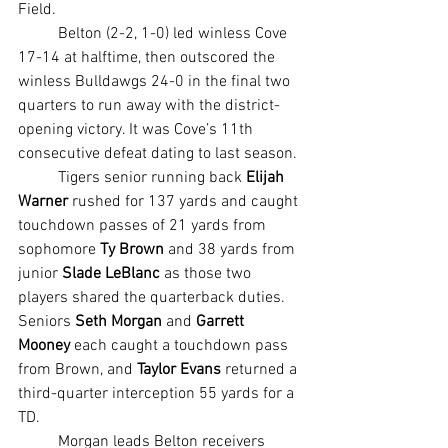
Field.
	Belton (2-2, 1-0) led winless Cove 
17-14 at halftime, then outscored the 
winless Bulldawgs 24-0 in the final two 
quarters to run away with the district-
opening victory. It was Cove’s 11th 
consecutive defeat dating to last season.
	Tigers senior running back 
Elijah 
Warner
 rushed for 137 yards and caught 
touchdown passes of 21 yards from 
sophomore 
Ty Brown
 and 38 yards from 
junior 
Slade LeBlanc
 as those two 
players shared the quarterback duties. 
Seniors 
Seth Morgan
 and 
Garrett 
Mooney 
each caught a touchdown pass 
from Brown, and 
Taylor Evans
 returned a 
third-quarter interception 55 yards for a 
TD.
	Morgan leads Belton receivers 