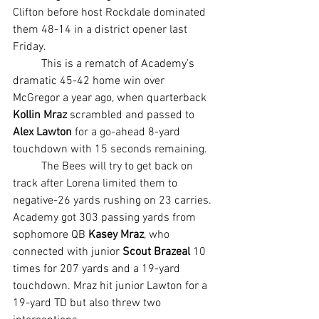
Clifton before host Rockdale dominated 
them 48-14 in a district opener last 
Friday.
	This is a rematch of Academy’s 
dramatic 45-42 home win over 
McGregor a year ago, when quarterback 
Kollin Mraz 
scrambled and passed to 
Alex Lawton 
for a go-ahead 8-yard 
touchdown with 15 seconds remaining.
	The Bees will try to get back on 
track after Lorena limited them to 
negative-26 yards rushing on 23 carries. 
Academy got 303 passing yards from 
sophomore QB 
Kasey Mraz
, who 
connected with junior 
Scout Brazeal
 10 
times for 207 yards and a 19-yard 
touchdown. Mraz hit junior Lawton for a 
19-yard TD but also threw two 