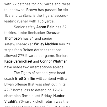
with 22 catches for 276 yards and three 
touchdowns, Brown has passed for six 
TDs and LeBlanc is the Tigers’ second-
leading rusher with 156 yards.
	Senior safety 
Aaron Bain
 has 32 
tackles, junior linebacker 
Donovan 
Thompson
 has 31 and senior 
safety/linebacker 
Wriley Madden
 has 23 
stops for a Belton defense that has 
allowed 279.5 yards per game. Seniors 
Kage Carmichael
 and 
Connor Whitman 
have made two interceptions apiece.
	The Tigers of second-year head 
coach 
Brett Sniffin 
will contend with a 
Bryan offense that was shut out in its 
49-7 home loss to defending 12-6A 
champion Temple last Friday. 
Hunter 
Vivaldi
’s 90-yard kickoff return was the 