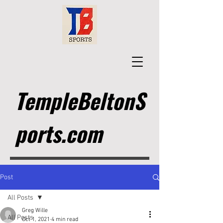
TempleBeltonS
ports.com
Post
All Posts
Greg Wille
All Posts
Oct 1, 2021
4 min read