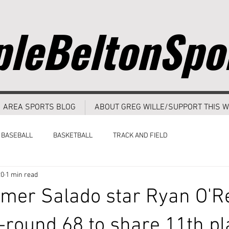
leBeltonSpo
AREA SPORTS BLOG
ABOUT GREG WILLE/SUPPORT THIS W
BASEBALL
BASKETBALL
TRACK AND FIELD
20
1 min read
mer Salado star Ryan O'R
l-round 68 to share 11th pl