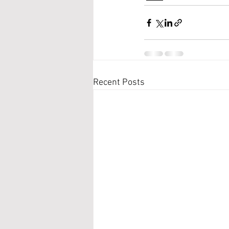
Recent Posts