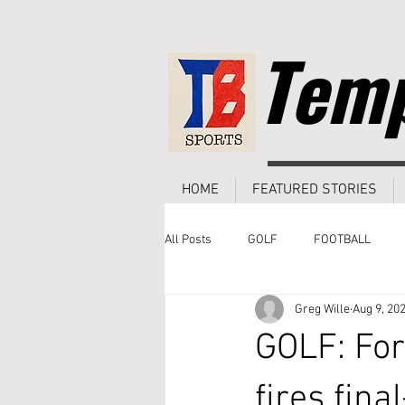
Temp
HOME
FEATURED STORIES
All Posts
GOLF
FOOTBALL
Greg Wille
Aug 9, 20
GOLF: For
fires fina