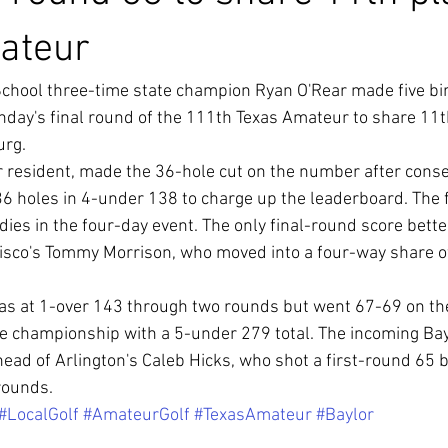
ateur
hool three-time state champion Ryan O'Rear made five bird
day's final round of the 111th Texas Amateur to share 11th
urg.
 resident, made the 36-hole cut on the number after conse
 36 holes in 4-under 138 to charge up the leaderboard. The 
ies in the four-day event. The only final-round score bette
isco's Tommy Morrison, who moved into a four-way share of 
was at 1-over 143 through two rounds but went 67-69 on th
e championship with a 5-under 279 total. The incoming Ba
ead of Arlington's Caleb Hicks, who shot a first-round 65 b
 rounds.
#LocalGolf
#AmateurGolf
#TexasAmateur
#Baylor