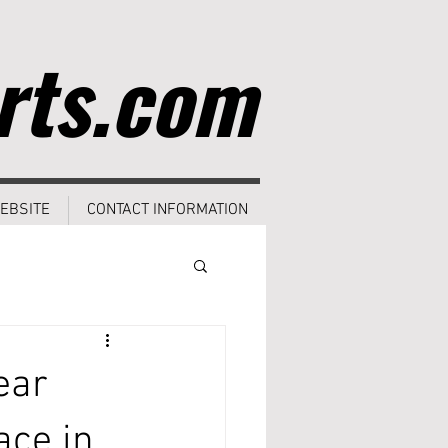
rts.com
EBSITE
CONTACT INFORMATION
ear
ace in