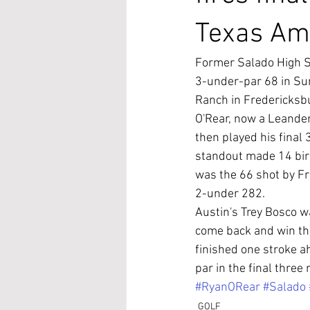
Texas Am
Former Salado High Sc
3-under-par 68 in Sun
Ranch in Fredericksb
O'Rear, now a Leander
then played his final
standout made 14 bird
was the 66 shot by Fr
2-under 282.
Austin's Trey Bosco 
come back and win th
finished one stroke ah
par in the final three
#RyanORear
#Salado
GOLF