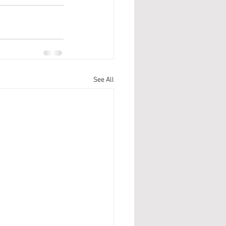
See All