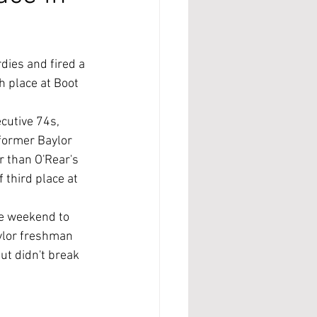
ies and fired a 
 place at Boot 
cutive 74s, 
former Baylor 
r than O'Rear's 
third place at 
e weekend to 
ylor freshman 
ut didn't break 