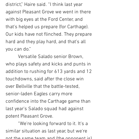
district,” Haire said. “I think last year 
against Pleasant Grove we went in there 
with big eyes at the Ford Center, and 
that's helped us prepare (for Carthage). 
Our kids have not flinched. They prepare 
hard and they play hard, and that's all 
you can do.”
	Versatile Salado senior Brown, 
who plays safety and kicks and punts in 
addition to rushing for 613 yards and 12 
touchdowns, said after the close win 
over Bellville that the battle-tested, 
senior-laden Eagles carry more 
confidence into the Carthage game than 
last year's Salado squad had against 
potent Pleasant Grove.
	“We're looking forward to it. It's a 
similar situation as last year, but we're 
not the same team and (the opponent is) 