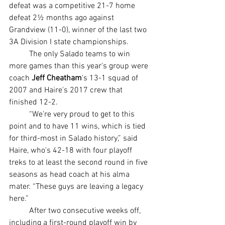
defeat was a competitive 21-7 home 
defeat 2½ months ago against 
Grandview (11-0), winner of the last two 
3A Division I state championships.
	The only Salado teams to win 
more games than this year's group were 
coach 
Jeff Cheatham
's 13-1 squad of 
2007 and Haire's 2017 crew that 
finished 12-2.
	“We're very proud to get to this 
point and to have 11 wins, which is tied 
for third-most in Salado history,” said 
Haire, who's 42-18 with four playoff 
treks to at least the second round in five 
seasons as head coach at his alma 
mater. “These guys are leaving a legacy 
here.”
	After two consecutive weeks off, 
including a first-round playoff win by 