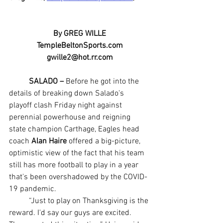
By GREG WILLE
TempleBeltonSports.com
gwille2@hot.rr.com
SALADO –
 Before he got into the 
details of breaking down Salado's 
playoff clash Friday night against 
perennial powerhouse and reigning 
state champion Carthage, Eagles head 
coach 
Alan Haire
 offered a big-picture, 
optimistic view of the fact that his team 
still has more football to play in a year 
that's been overshadowed by the COVID-
19 pandemic.
	“Just to play on Thanksgiving is the 
reward. I'd say our guys are excited. 