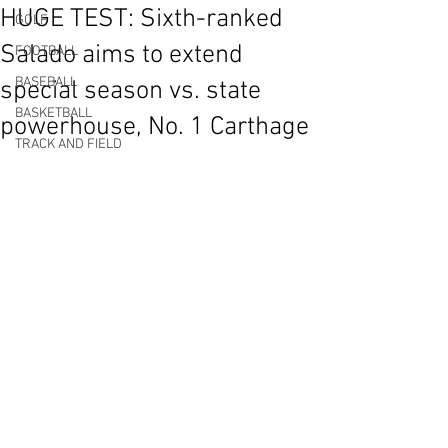
HUGE TEST: Sixth-ranked
GOLF
Salado aims to extend
FOOTBALL
BASEBALL
special season vs. state
BASKETBALL
powerhouse, No. 1 Carthage
TRACK AND FIELD