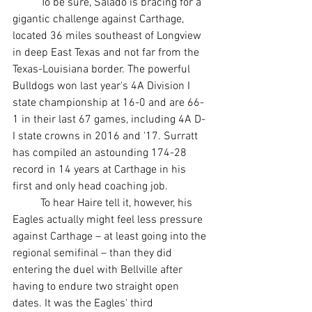
	To be sure, Salado is bracing for a 
gigantic challenge against Carthage, 
located 36 miles southeast of Longview 
in deep East Texas and not far from the 
Texas-Louisiana border. The powerful 
Bulldogs won last year's 4A Division I 
state championship at 16-0 and are 66-
1 in their last 67 games, including 4A D-
I state crowns in 2016 and '17. Surratt 
has compiled an astounding 174-28 
record in 14 years at Carthage in his 
first and only head coaching job.
	To hear Haire tell it, however, his 
Eagles actually might feel less pressure 
against Carthage – at least going into the 
regional semifinal – than they did 
entering the duel with Bellville after 
having to endure two straight open 
dates. It was the Eagles' third 