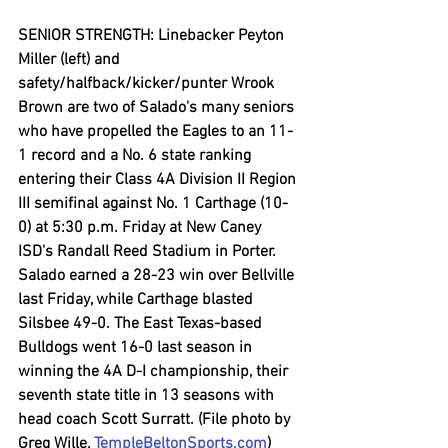
SENIOR STRENGTH: Linebacker Peyton 
Miller (left) and 
safety/halfback/kicker/punter Wrook 
Brown are two of Salado's many seniors 
who have propelled the Eagles to an 11-
1 record and a No. 6 state ranking 
entering their Class 4A Division II Region 
III semifinal against No. 1 Carthage (10-
0) at 5:30 p.m. Friday at New Caney 
ISD's Randall Reed Stadium in Porter. 
Salado earned a 28-23 win over Bellville 
last Friday, while Carthage blasted 
Silsbee 49-0. The East Texas-based 
Bulldogs went 16-0 last season in 
winning the 4A D-I championship, their 
seventh state title in 13 seasons with 
head coach Scott Surratt. (File photo by 
Greg Wille, 
TempleBeltonSports.com
)