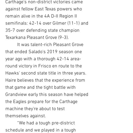
Carthage's non-district victories came 
against fellow East Texas powers who 
remain alive in the 4A D-II Region II 
semifinals: 42-14 over Gilmer (11-1) and 
35-7 over defending state champion 
Texarkana Pleasant Grove (9-3).
	It was talent-rich Pleasant Grove 
that ended Salado's 2019 season one 
year ago with a thorough 42-14 area-
round victory in Frisco en route to the 
Hawks' second state title in three years. 
Haire believes that the experience from 
that game and the tight battle with 
Grandview early this season have helped 
the Eagles prepare for the Carthage 
machine they're about to test 
themselves against.
	“We had a tough pre-district 
schedule and we played in a tough 