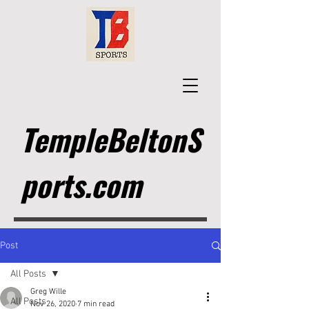
TempleBeltonS
ports.com
Post
All Posts
Greg Wille
All Posts
Nov 26, 2020
7 min read