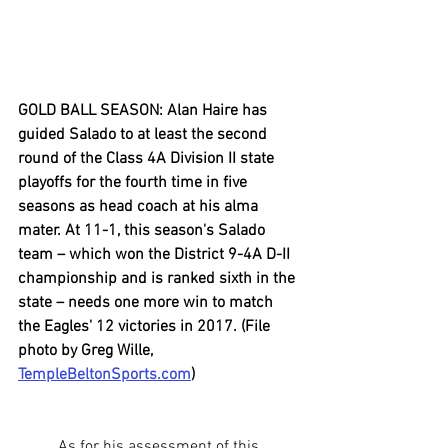
GOLD BALL SEASON: Alan Haire has 
guided Salado to at least the second 
round of the Class 4A Division II state 
playoffs for the fourth time in five 
seasons as head coach at his alma 
mater. At 11-1, this season's Salado 
team – which won the District 9-4A D-II 
championship and is ranked sixth in the 
state – needs one more win to match 
the Eagles' 12 victories in 2017. (File 
photo by Greg Wille, 
TempleBeltonSports.com
)
	As for his assessment of this 