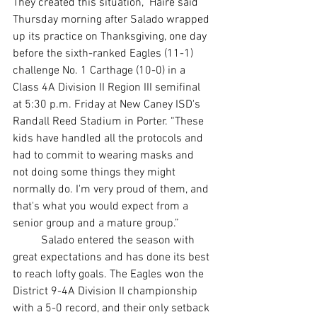
They created this situation,” Haire said 
Thursday morning after Salado wrapped 
up its practice on Thanksgiving, one day 
before the sixth-ranked Eagles (11-1) 
challenge No. 1 Carthage (10-0) in a 
Class 4A Division II Region III semifinal 
at 5:30 p.m. Friday at New Caney ISD's 
Randall Reed Stadium in Porter. “These 
kids have handled all the protocols and 
had to commit to wearing masks and 
not doing some things they might 
normally do. I'm very proud of them, and 
that's what you would expect from a 
senior group and a mature group.”
	Salado entered the season with 
great expectations and has done its best 
to reach lofty goals. The Eagles won the 
District 9-4A Division II championship 
with a 5-0 record, and their only setback 