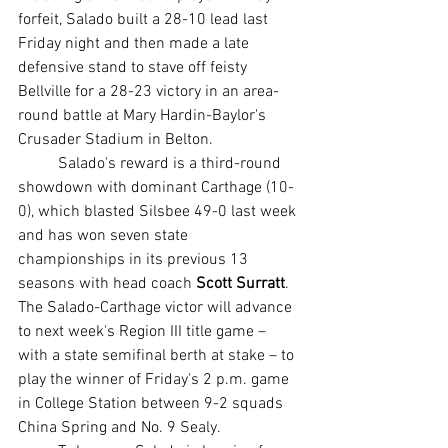
forfeit, Salado built a 28-10 lead last 
Friday night and then made a late 
defensive stand to stave off feisty 
Bellville for a 28-23 victory in an area-
round battle at Mary Hardin-Baylor's 
Crusader Stadium in Belton.
	Salado's reward is a third-round 
showdown with dominant Carthage (10-
0), which blasted Silsbee 49-0 last week 
and has won seven state 
championships in its previous 13 
seasons with head coach 
Scott Surratt
. 
The Salado-Carthage victor will advance 
to next week's Region III title game – 
with a state semifinal berth at stake – to 
play the winner of Friday's 2 p.m. game 
in College Station between 9-2 squads 
China Spring and No. 9 Sealy.