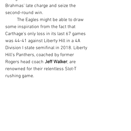
Brahmas' late charge and seize the 
second-round win.
	The Eagles might be able to draw 
some inspiration from the fact that 
Carthage's only loss in its last 67 games 
was 44-41 against Liberty Hill in a 4A 
Division I state semifinal in 2018. Liberty 
Hill's Panthers, coached by former 
Rogers head coach 
Jeff Walker
, are 
renowned for their relentless Slot-T 
rushing game.