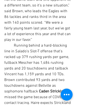
a different team, so it's a new situation,” 
said Brown, who leads the Eagles with 
86 tackles and ranks third in the area 
with 140 points scored. “We were a 
fairly young team last year, but we've got 
a lot of experience this year and that can 
play in our favor.”
	Running behind a hard-blocking 
line in Salado's Slot-T offense that's 
racked up 379 rushing yards per game, 
fullback Mescher has 1,484 rushing 
yards and 20 touchdowns and tailback 
Vincent has 1,159 yards and 10 TDs. 
Brown contributed 93 yards and two 
touchdowns against Bellville as 
sophomore halfback 
Caden Strickland
missed the game because of COVID-19 
contact tracing. Haire expects Strickland 