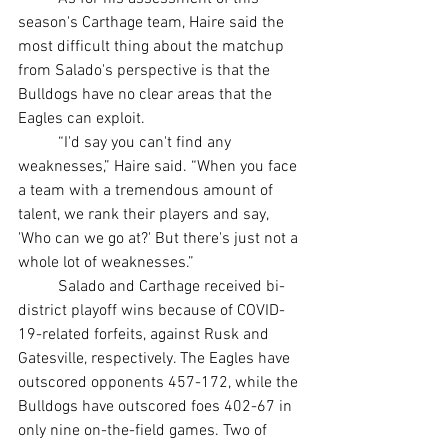
season's Carthage team, Haire said the 
most difficult thing about the matchup 
from Salado's perspective is that the 
Bulldogs have no clear areas that the 
Eagles can exploit.
	“I'd say you can't find any 
weaknesses,” Haire said. “When you face 
a team with a tremendous amount of 
talent, we rank their players and say, 
'Who can we go at?' But there's just not a 
whole lot of weaknesses.”
	Salado and Carthage received bi-
district playoff wins because of COVID-
19-related forfeits, against Rusk and 
Gatesville, respectively. The Eagles have 
outscored opponents 457-172, while the 
Bulldogs have outscored foes 402-67 in 
only nine on-the-field games. Two of 