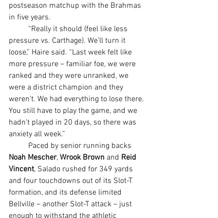
postseason matchup with the Brahmas 
in five years.
	“Really it should (feel like less 
pressure vs. Carthage). We'll turn it 
loose,” Haire said. “Last week felt like 
more pressure – familiar foe, we were 
ranked and they were unranked, we 
were a district champion and they 
weren't. We had everything to lose there. 
You still have to play the game, and we 
hadn't played in 20 days, so there was 
anxiety all week.”
	Paced by senior running backs 
Noah Mescher
, 
Wrook Brown 
and 
Reid 
Vincent
, Salado rushed for 349 yards 
and four touchdowns out of its Slot-T 
formation, and its defense limited 
Bellville – another Slot-T attack – just 
enough to withstand the athletic 